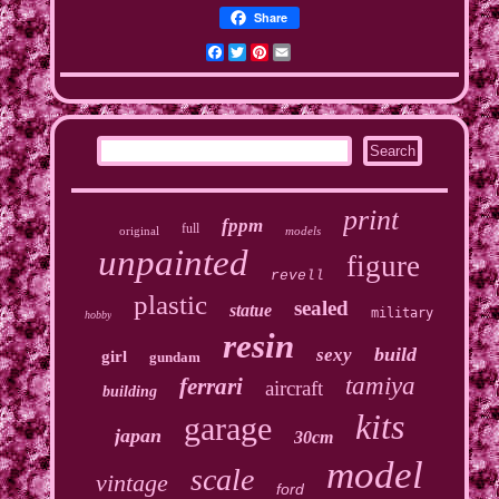
Share
Facebook
Twitter
Pinterest
Email
print
fppm
full
original
models
unpainted
figure
revell
plastic
sealed
statue
military
hobby
resin
build
sexy
girl
gundam
tamiya
ferrari
aircraft
building
kits
garage
japan
30cm
model
scale
vintage
ford