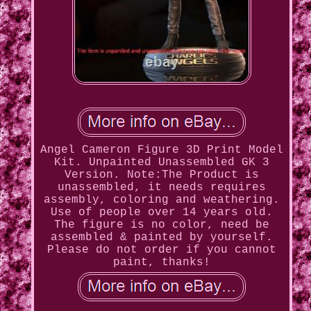
Angel Cameron Figure 3D Print Model
Kit. Unpainted Unassembled GK 3
Version. Note:The Product is
unassembled, it needs requires
assembly, coloring and weathering.
Use of people over 14 years old.
The figure is no color, need be
assembled & painted by yourself.
Please do not order if you cannot
paint, thanks!