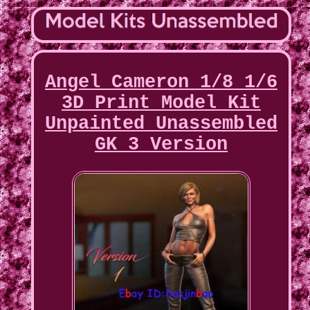
Angel Cameron 1/8 1/6
3D Print Model Kit
Unpainted Unassembled
GK 3 Version