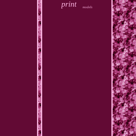
print
models