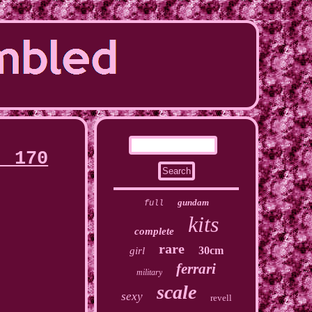
, 170
gundam
full
kits
complete
rare
30cm
girl
ferrari
military
scale
sexy
revell