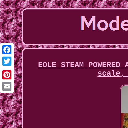
Facebook
EOLE STEAM POWERED 
Twitter
scale,
Pinterest
Email