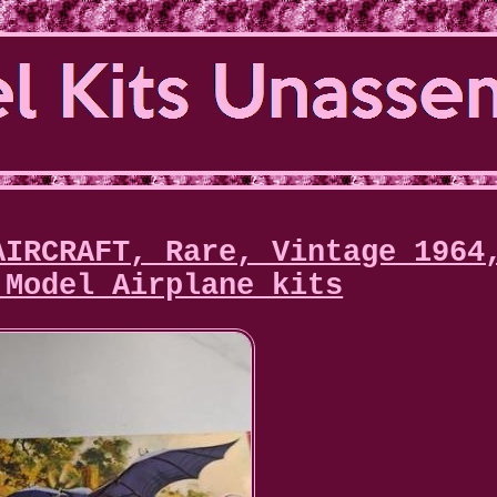
AIRCRAFT, Rare, Vintage 1964
 Model Airplane kits