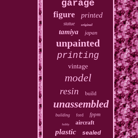
garage
figure
printed
statue
original
tamiya
japan
unpainted
printing
vintage
model
resin
build
unassembled
fppm
building
ford
aircraft
hobby
plastic
sealed