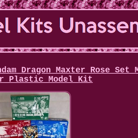
ndam Dragon Maxter Rose Set 
r Plastic Model Kit