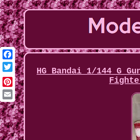
Facebook
HG Bandai 1/144 G Gu
Twitter
Fighte
Pinterest
Email