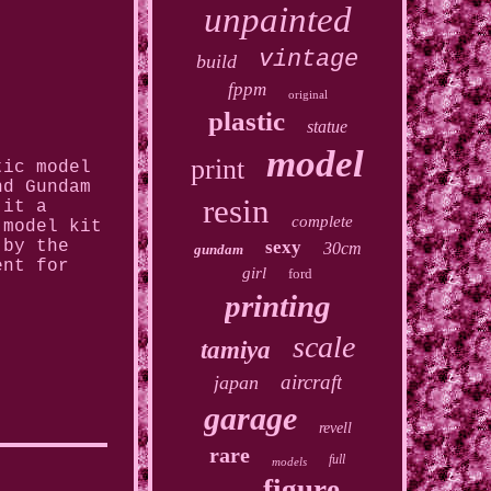
unpainted
vintage
build
fppm
original
plastic
statue
model
print
tic model
nd Gundam
resin
 it a
complete
 model kit
sexy
 by the
30cm
gundam
ent for
girl
ford
printing
scale
tamiya
aircraft
japan
garage
revell
rare
full
models
figure