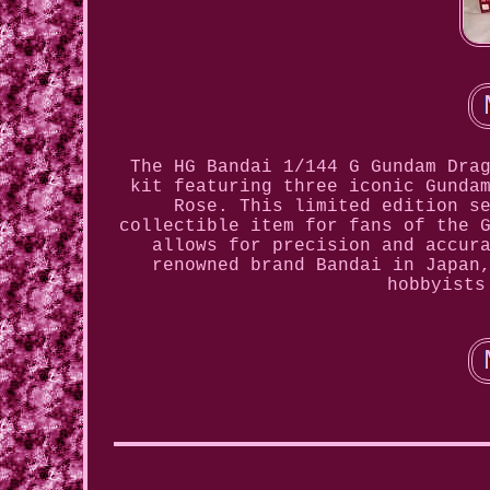
The HG Bandai 1/144 G Gundam Dra
kit featuring three iconic Gunda
Rose. This limited edition s
collectible item for fans of the 
allows for precision and accur
renowned brand Bandai in Japan
hobbyists