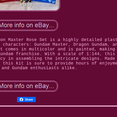
gon Maxter Rose Set is a highly detailed plas
m characters: Gundam Maxter, Dragon Gundam, a
et comes in multicolor and is painted, making
Gundam franchise. With a scale of 1:144, this
acy in assembling the intricate designs. Made
, this kit is sure to provide hours of enjoym
 and Gundam enthusiasts alike.
Share