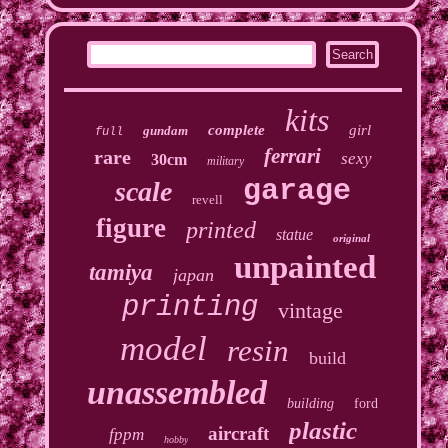
kits
complete
girl
gundam
full
ferrari
rare
sexy
30cm
military
garage
scale
revell
figure
printed
statue
original
unpainted
tamiya
japan
printing
vintage
model
resin
build
unassembled
building
ford
plastic
aircraft
fppm
hobby