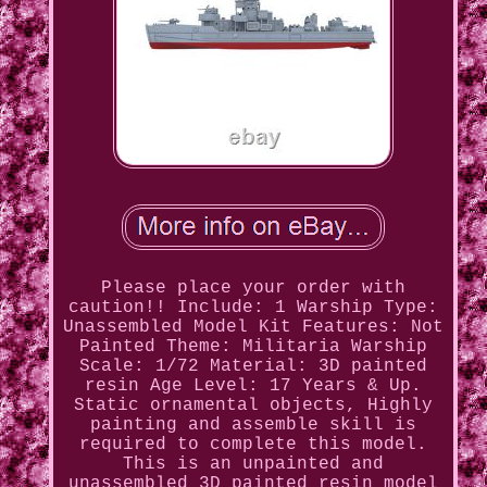
Please place your order with
caution!! Include: 1 Warship Type:
Unassembled Model Kit Features: Not
Painted Theme: Militaria Warship
Scale: 1/72 Material: 3D painted
resin Age Level: 17 Years & Up.
Static ornamental objects, Highly
painting and assemble skill is
required to complete this model.
This is an unpainted and
unassembled 3D painted resin model