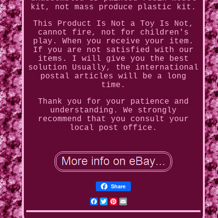
kit, not mass produce plastic kit.
This Product Is Not a Toy Is Not,
cannot fire, not for children's
play. When you receive your item.
If you are not satisfied with our
items. I will give you the best
solution Usually, the international
postal articles will be a long
time.
Thank you for your patience and
understanding. We strongly
recommend that you consult your
local post office.
Share
Facebook
Twitter
Pinterest
Email