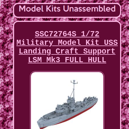
SSC72764S 1/72
Military Model Kit USS
Landing Craft Support
LSM Mk3 FULL HULL