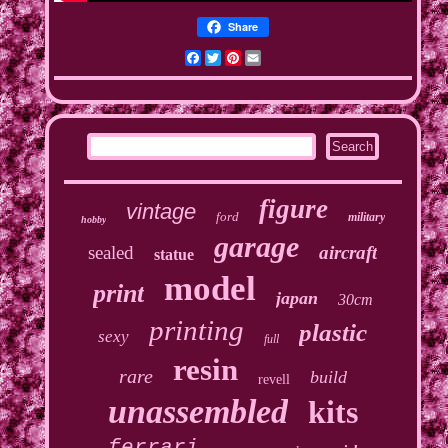
Share
Facebook
Twitter
Pinterest
Email
figure
vintage
ford
military
hobby
garage
sealed
aircraft
statue
model
print
japan
30cm
printing
plastic
sexy
full
resin
rare
build
revell
unassembled
kits
ferrari