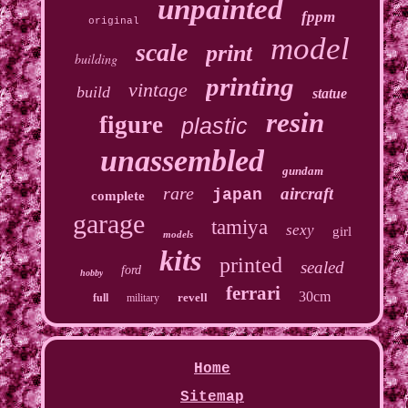
unpainted
fppm
original
model
scale
print
building
printing
vintage
build
statue
resin
figure
plastic
unassembled
gundam
rare
aircraft
japan
complete
garage
tamiya
sexy
girl
models
kits
printed
sealed
ford
hobby
ferrari
30cm
revell
full
military
Home
Sitemap