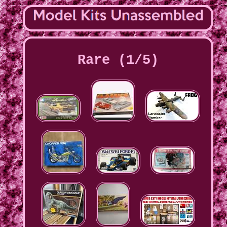
Rare (1/5)