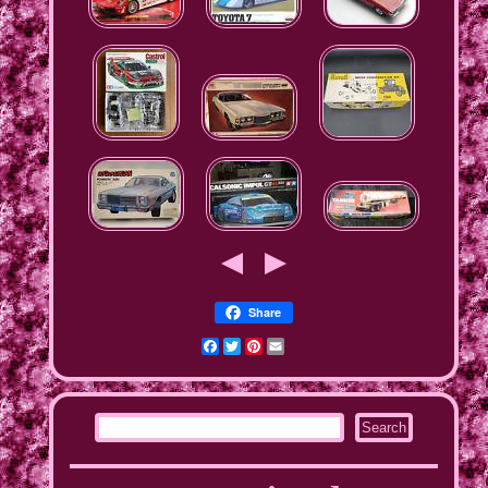
Share
Facebook
Twitter
Pinterest
Email