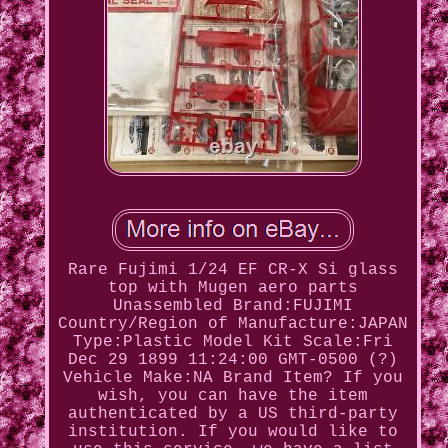
Rare Fujimi 1/24 EF CR-X Si glass
top with Mugen aero parts
Unassembled Brand:FUJIMI
Country/Region of Manufacture:JAPAN
Type:Plastic Model Kit Scale:Fri
Dec 29 1899 11:24:00 GMT-0500 (?)
Vehicle Make:NA Brand Item? If you
wish, you can have the item
authenticated by a US third-party
institution. If you would like to