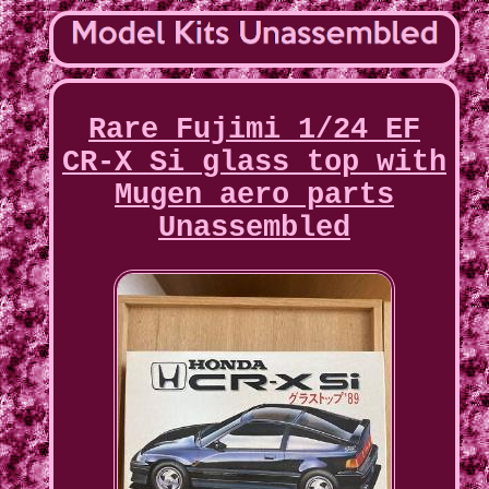
Rare Fujimi 1/24 EF
CR-X Si glass top with
Mugen aero parts
Unassembled