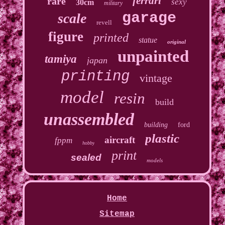
ferrari
rare
sexy
30cm
military
garage
scale
revell
figure
printed
statue
original
unpainted
tamiya
japan
printing
vintage
model
resin
build
unassembled
building
ford
plastic
aircraft
fppm
hobby
print
sealed
models
Home
Sitemap