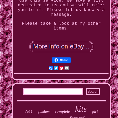
use this service, we have a list
dedicated to us and we will refer
you to it. Please let us know via
message.
Please take a look at my other
items.
Share
Facebook
Twitter
Pinterest
Email
kits
complete
girl
gundam
full