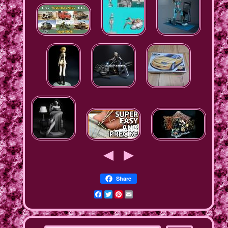
Share
Facebook
Twitter
Pinterest
Email