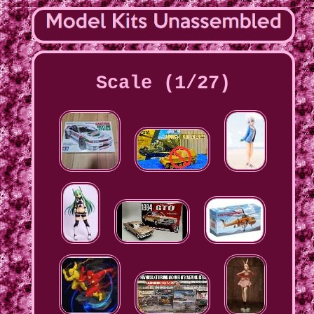
Scale (1/27)