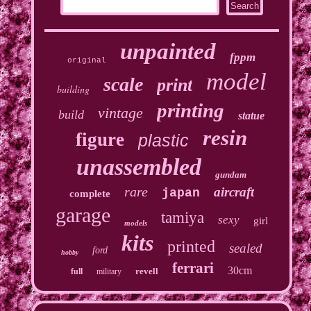
unpainted
fppm
original
model
scale
print
building
printing
vintage
build
statue
resin
figure
plastic
unassembled
gundam
rare
aircraft
japan
complete
garage
tamiya
sexy
girl
models
kits
printed
sealed
ford
hobby
ferrari
30cm
revell
full
military