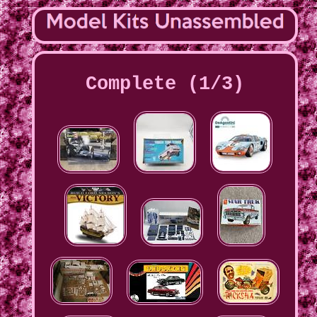
Complete (1/3)