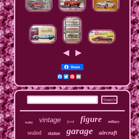
Share
Facebook
Twitter
Pinterest
Email
figure
vintage
ford
military
hobby
garage
sealed
aircraft
statue