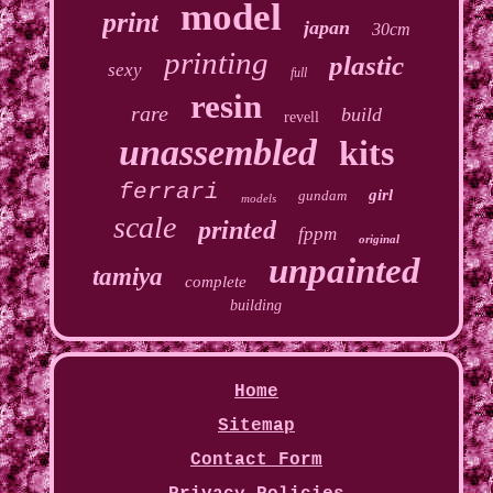
model
print
japan
30cm
printing
plastic
sexy
full
resin
rare
build
revell
unassembled
kits
ferrari
girl
gundam
models
scale
printed
fppm
original
unpainted
tamiya
complete
building
Home
Sitemap
Contact Form