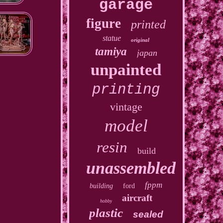
garage
figure
printed
statue
original
tamiya
japan
unpainted
printing
vintage
model
resin
build
unassembled
fppm
building
ford
aircraft
hobby
plastic
sealed