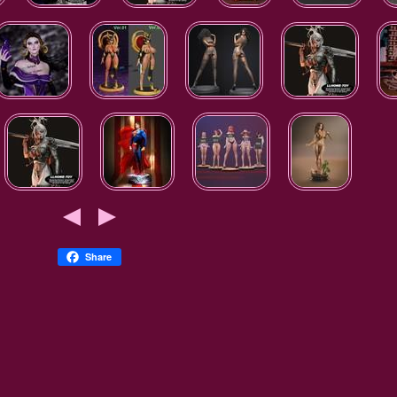
Share