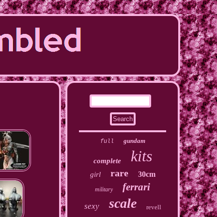
gundam
full
kits
complete
rare
30cm
girl
ferrari
military
scale
sexy
revell