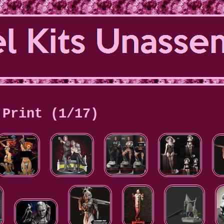
Print (1/17)