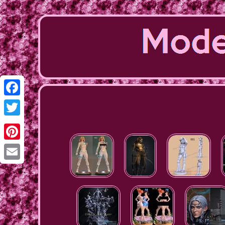
Facebook
Twitter
Pinterest
Email