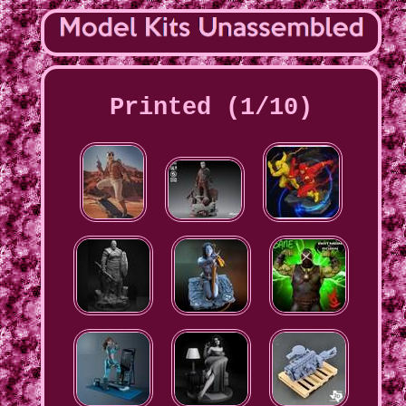
Printed (1/10)