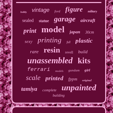
figure
vintage
ford
military
hobby
garage
sealed
aircraft
statue
model
print
japan
30cm
printing
plastic
sexy
full
resin
rare
build
revell
unassembled
kits
ferrari
girl
gundam
models
scale
printed
fppm
original
unpainted
tamiya
complete
building