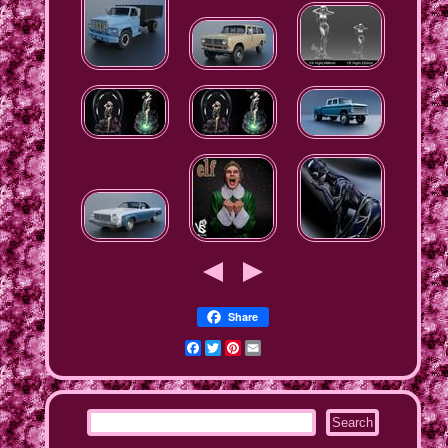
Share
Facebook
Twitter
Pinterest
Email