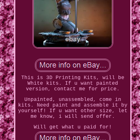
This is 3D Printing Kits, will be
White kits. If u want painted
version, contact me for price.
Unpainted, unassembled, come in
kits. Need paint and assemble it by
yourself! If u want other size, let
me know, i will send offer.
Will get what u paid for!