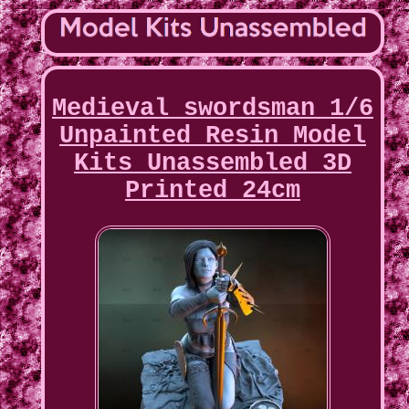
Medieval swordsman 1/6
Unpainted Resin Model
Kits Unassembled 3D
Printed 24cm