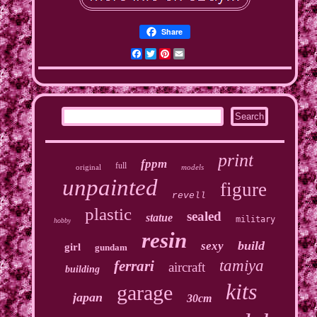
Share
Facebook
Twitter
Pinterest
Email
print
fppm
full
original
models
unpainted
figure
revell
plastic
sealed
statue
military
hobby
resin
build
sexy
girl
gundam
tamiya
ferrari
aircraft
building
kits
garage
japan
30cm