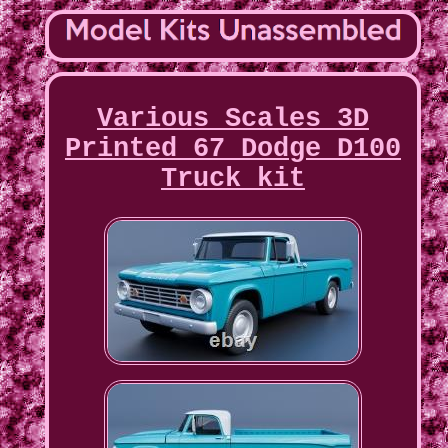
Various Scales 3D
Printed 67 Dodge D100
Truck kit