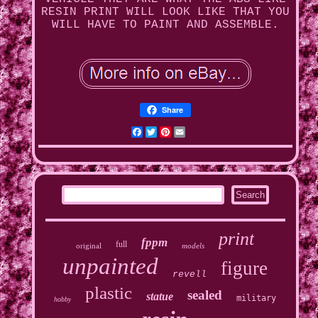
RESIN PRINT WILL LOOK LIKE THAT YOU
WILL HAVE TO PAINT AND ASSEMBLE.
Share
Facebook
Twitter
Pinterest
Email
print
fppm
full
original
models
unpainted
figure
revell
plastic
sealed
statue
military
hobby