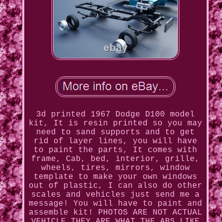
3d printed 1967 Dodge D100 model
kit, It is resin printed so you may
need to sand supports and to get
rid of layer lines, you will have
to paint the parts, It comes with
frame, Cab, bed, interior, grille,
wheels, tires, mirrors, window
template to make your own windows
out of plastic, I can also do other
scales and vehicles just send me a
message! You will have to paint and
assemble kit! PHOTOS ARE NOT ACTUAL
VEHICLE THEY ARE WHAT THE ABS LIKE