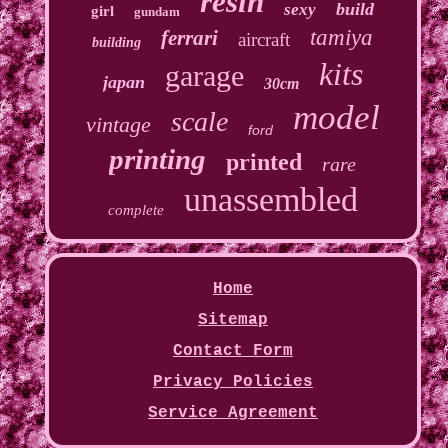
resin
build
sexy
girl
gundam
tamiya
ferrari
aircraft
building
kits
garage
japan
30cm
model
scale
vintage
ford
printing
printed
rare
unassembled
complete
Home
Sitemap
Contact Form
Privacy Policies
Service Agreement