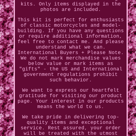
kits. Only items displayed in the
photos are included.
This kit is perfect for enthusiasts
of classic motorcycles and model-
building. If you have any questions
or require additional information,
feel free to contact me. And please
understand what we can.
International Buyers + Please Note.
We do not mark merchandise values
below value or mark items as
"gifts" - the US and International
government regulations prohibit
such behavior.
We want to express our heartfelt
gratitude for visiting our product
page. Your interest in our products
means the world to us.
We take pride in delivering top-
quality items and exceptional
service. Rest assured, your order
will be treated with the utmost