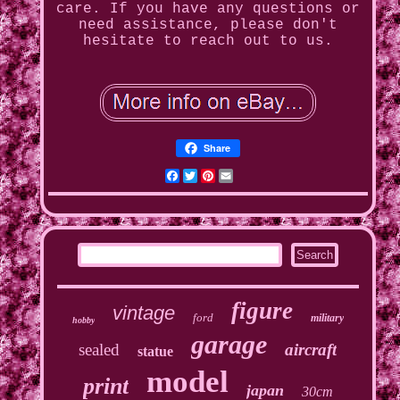
care. If you have any questions or
need assistance, please don't
hesitate to reach out to us.
Share
Facebook
Twitter
Pinterest
Email
figure
vintage
ford
military
hobby
garage
sealed
aircraft
statue
model
print
japan
30cm