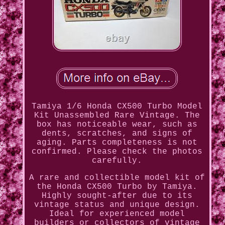
Tamiya 1/6 Honda CX500 Turbo Model
Kit Unassembled Rare Vintage. The
box has noticeable wear, such as
dents, scratches, and signs of
aging. Parts completeness is not
confirmed. Please check the photos
carefully.
A rare and collectible model kit of
the Honda CX500 Turbo by Tamiya.
Highly sought-after due to its
vintage status and unique design.
Ideal for experienced model
builders or collectors of vintage