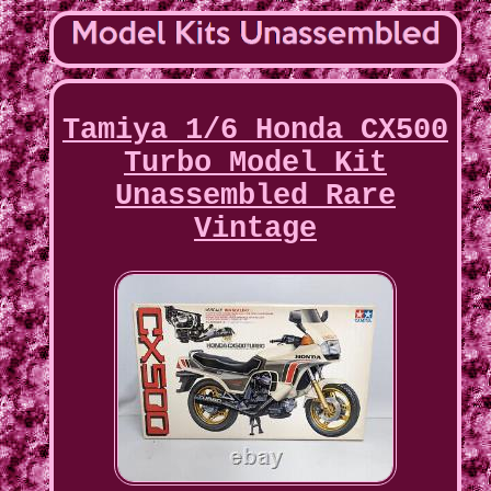
Tamiya 1/6 Honda CX500
Turbo Model Kit
Unassembled Rare
Vintage