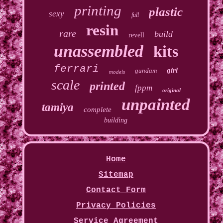
printing
plastic
sexy
full
resin
rare
build
revell
unassembled
kits
ferrari
girl
gundam
models
scale
printed
fppm
original
unpainted
tamiya
complete
building
Home
Sitemap
Contact Form
Privacy Policies
Service Agreement