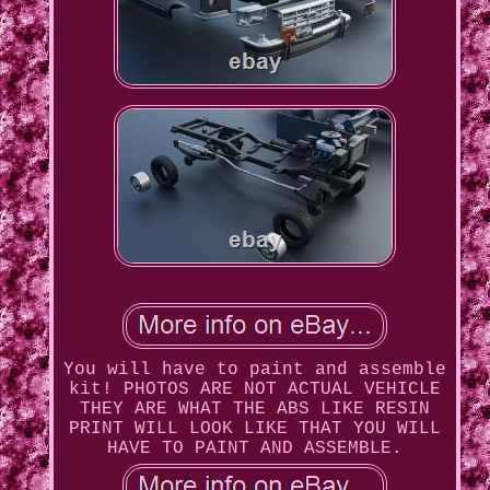
You will have to paint and assemble
kit! PHOTOS ARE NOT ACTUAL VEHICLE
THEY ARE WHAT THE ABS LIKE RESIN
PRINT WILL LOOK LIKE THAT YOU WILL
HAVE TO PAINT AND ASSEMBLE.