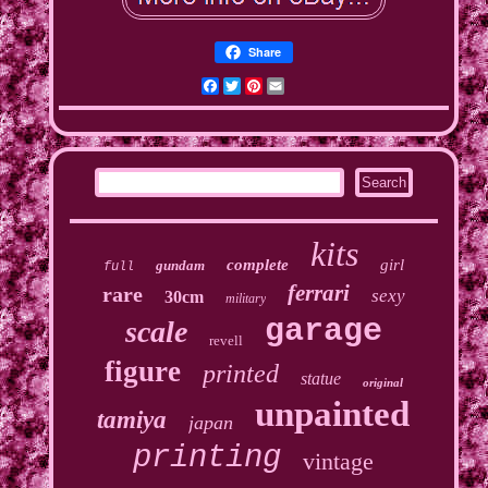
Share
Facebook
Twitter
Pinterest
Email
kits
complete
girl
gundam
full
ferrari
rare
sexy
30cm
military
garage
scale
revell
figure
printed
statue
original
unpainted
tamiya
japan
printing
vintage