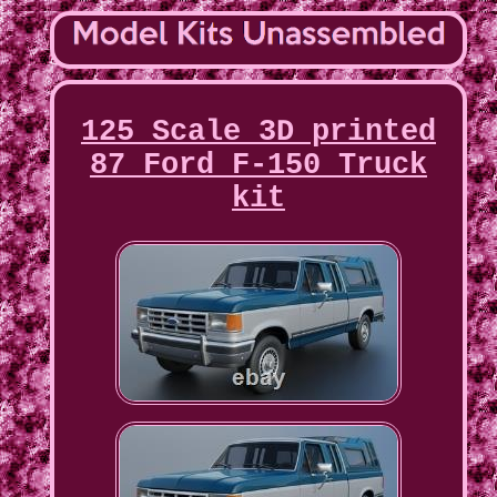
125 Scale 3D printed
87 Ford F-150 Truck
kit