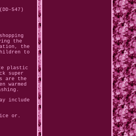
(DD-547)
shopping
ving the
ation, the
hildren to
ce plastic
ck super
s are the
en warmed
ashing.
ay include
ice or.