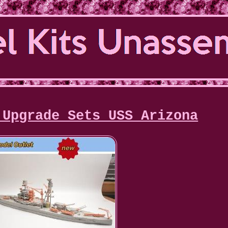
 Upgrade Sets USS Arizona