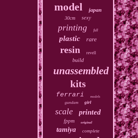
model
japan
sexy
30cm
printing
full
plastic
rare
resin
revell
build
unassembled
kits
ferrari
models
girl
gundam
scale
printed
fppm
original
tamiya
complete