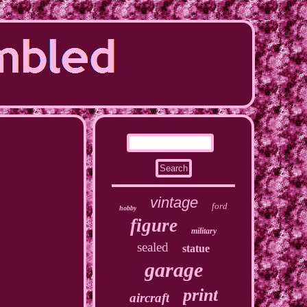
vintage
ford
hobby
figure
military
sealed
statue
garage
print
aircraft