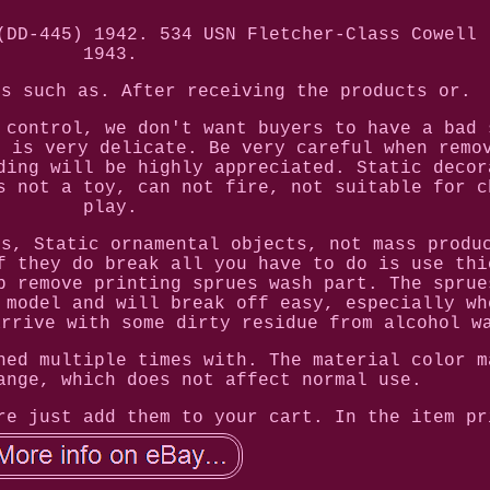
(DD-445) 1942. 534 USN Fletcher-Class Cowell 
1943.
ms such as. After receiving the products or.
 control, we don't want buyers to have a bad 
l is very delicate. Be very careful when remo
ding will be highly appreciated. Static decor
s not a toy, can not fire, not suitable for c
play.
ls, Static ornamental objects, not mass produ
f they do break all you have to do is use thi
p remove printing sprues wash part. The sprue
 model and will break off easy, especially wh
arrive with some dirty residue from alcohol w
ned multiple times with. The material color m
ange, which does not affect normal use.
re just add them to your cart. In the item pr