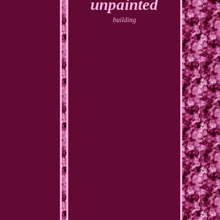
unpainted
building