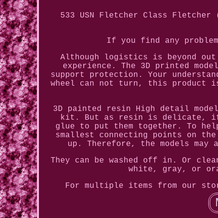
533 USN Fletcher Class Fletcher 
If you find any proble
Although logistics is beyond out
experience. The 3D printed mode
support protection. Your understan
wheel can not turn, this product i
3D painted resin High detail mode
kit. But as resin is delicate, i
glue to put them together. To hel
smallest connecting points on the
up. Therefore, the models may 
They can be washed off in. Or clea
white, gray, or or
For multiple items from our sto