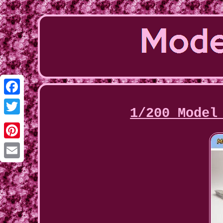
Facebook
1/200 Model
Twitter
Pinterest
Email