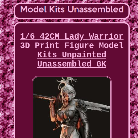
1/6 42CM Lady Warrior
3D Print Figure Model
Kits Unpainted
Unassembled GK