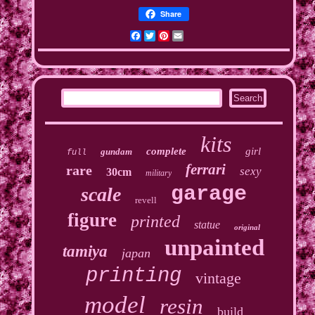
Share
Facebook
Twitter
Pinterest
Email
kits
complete
girl
gundam
full
ferrari
rare
sexy
30cm
military
garage
scale
revell
figure
printed
statue
original
unpainted
tamiya
japan
printing
vintage
model
resin
build