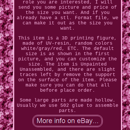
role you are interested, I will
send you some picture and price of
the size you want. And if you
already have a stl. Format file, we
can make it out as the size you
want.
This item is a 3D printing figure,
made of UV-resin, random colors
white/gray/red, ETC. The default
size is as shown in the first
picture, and you can customize the
size. The item is Unpainted
Unassembled, and there are slight
traces left by remove the support
on the surface of the item. Please
make sure you can do that all
before place order.
Some large parts are made hollow.
Usually we use 502 glue to assemble
parts.