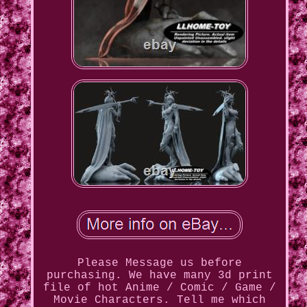
Please Message us before
purchasing. We have many 3d print
file of hot Anime / Comic / Game /
Movie Characters. Tell me which