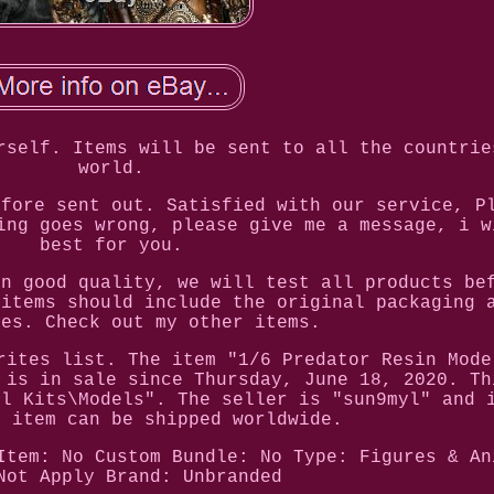
rself. Items will be sent to all the countrie
world.
efore sent out. Satisfied with our service, P
ing goes wrong, please give me a message, i w
best for you.
in good quality, we will test all products be
 items should include the original packaging 
ies. Check out my other items.
rites list. The item "1/6 Predator Resin Mode
 is in sale since Thursday, June 18, 2020. Th
el Kits\Models". The seller is "sun9myl" and 
s item can be shipped worldwide.
Item: No
Custom Bundle: No
Type: Figures & An
Not Apply
Brand: Unbranded