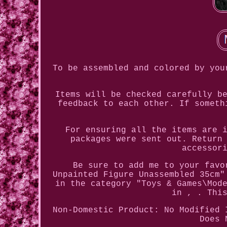
To be assembled and colored by you
Items will be checked carefully b
feedback to each other. If someth
For ensuring all the items are 
packages were sent out. Return
accessor
Be sure to add me to your favo
Unpainted Figure Unassembled 35cm"
in the category "Toys & Games\Mod
in , . Thi
Non-Domestic Product: No
Modified 
Does 