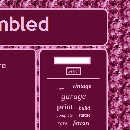
re
vintage
original
garage
print
build
statue
complete
ferrari
rare