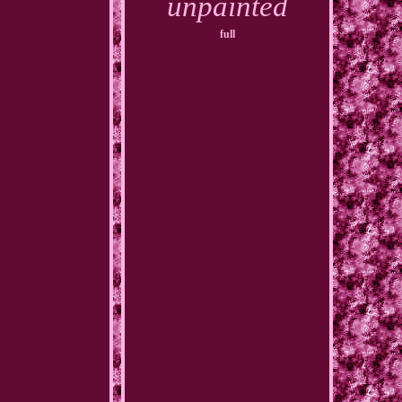
unpainted
full