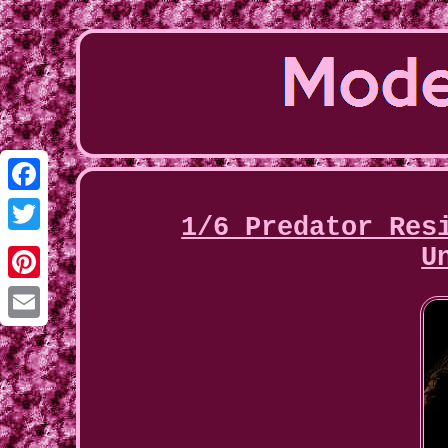
Facebook
1/6 Predator Res
Twitter
U
Pinterest
Email