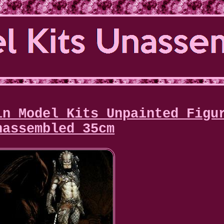
in Model Kits Unpainted Figu
nassembled 35cm