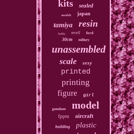
kits
sealed
japan
models
resin
tamiya
revell
ford
hobby
30cm
military
unassembled
scale
sexy
printed
printing
figure
girl
model
gundam
aircraft
fppm
plastic
building