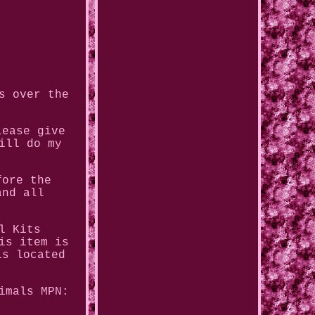
s over the
lease give
ill do my
fore the
and all
l Kits
is item is
is located
imals
MPN: