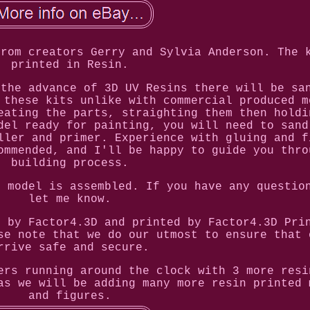
from creators Gerry and Sylvia Anderson. The 
printed in Resin.
 the advance of 3D UV Resins there will be sa
 these kits unlike with commercial produced m
eating the parts, straighting them then holdi
del ready for painting, you will need to sand
ller and primer. Experience with gluing and f
ommended, and I'll be happy to guide you thro
building process.
e model is assembled. If you have any questio
let me know.
e by Factor4.3D and printed by Factor4.3D Pri
se note that we do our utmost to ensure that 
rrive safe and secure.
ers running around the clock with 3 more resi
as we will be adding many more resin printed 
and figures.