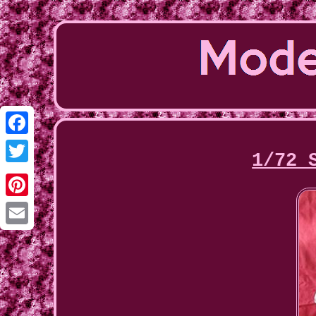
Facebook
1/72 
Twitter
Pinterest
Email