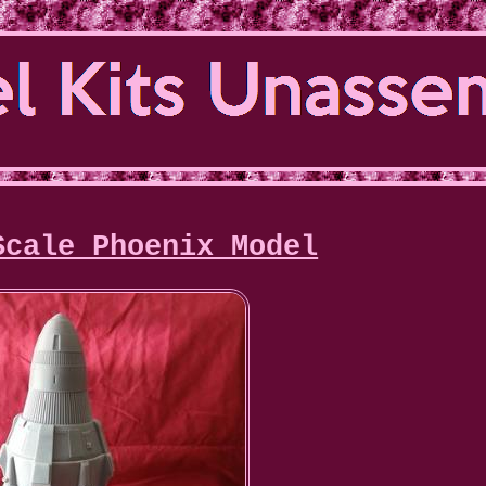
Scale Phoenix Model