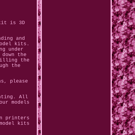
kit is 3D
nding and
odel kits.
ng under
 down the
illing the
ugh the
ns, please
nting. All
our models
n printers
model kits