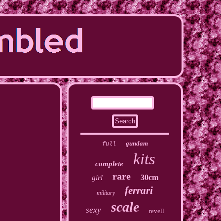
gundam
full
kits
complete
rare
30cm
girl
ferrari
military
scale
sexy
revell