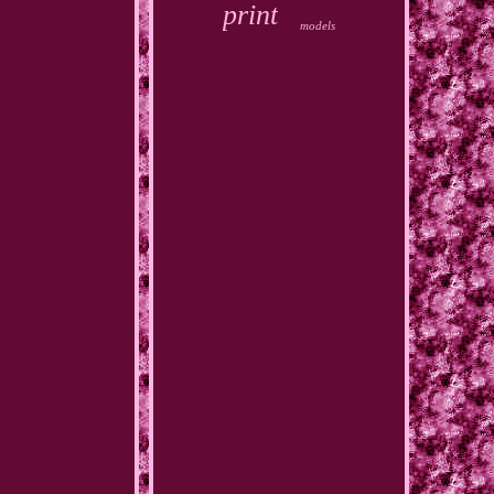
print
models