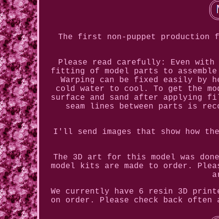
The first non-puppet production 
Please read carefully: Even with
fitting of model parts to assemble
Warping can be fixed easily by h
cold water to cool. To get the mo
surface and sand after applying fi
seam lines between parts is rec
I'll send images that show how th
The 3D art for this model was don
model kits are made to order. Plea
a
We currently have 6 resin 3D print
on order. Please check back often 