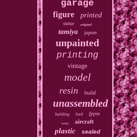
garage
figure
printed
statue
original
tamiya
japan
unpainted
printing
vintage
model
resin
build
unassembled
fppm
building
ford
aircraft
hobby
plastic
sealed