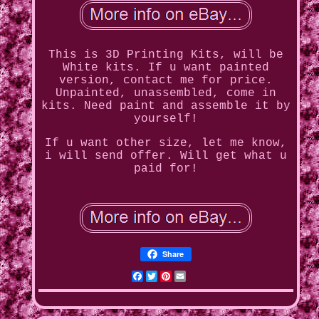
This is 3D Printing Kits, will be
White kits. If u want painted
version, contact me for price.
Unpainted, unassembled, come in
kits. Need paint and assemble it by
yourself!
If u want other size, let me know,
i will send offer. Will get what u
paid for!
Share
Facebook
Twitter
Pinterest
Email