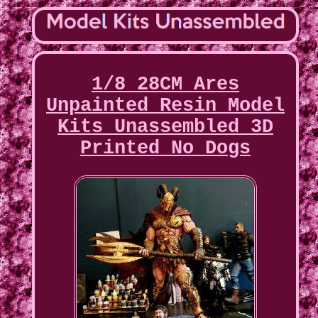
1/8 28CM Ares
Unpainted Resin Model
Kits Unassembled 3D
Printed No Dogs