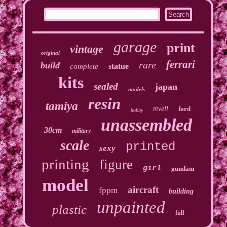
garage
print
vintage
original
ferrari
rare
build
statue
complete
kits
sealed
japan
models
resin
tamiya
revell
ford
hobby
unassembled
30cm
military
scale
printed
sexy
printing
figure
girl
gundam
model
aircraft
fppm
building
unpainted
plastic
full