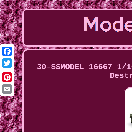
Facebook
30-SSMODEL 16667 1/1
Twitter
Dest
Pinterest
Email