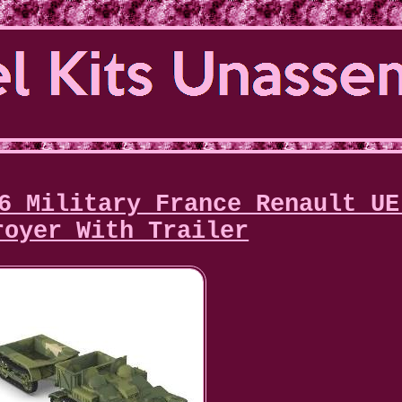
6 Military France Renault UE
royer With Trailer