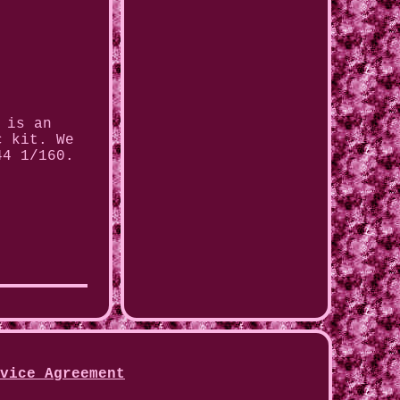
 is an
c kit. We
44 1/160.
vice Agreement