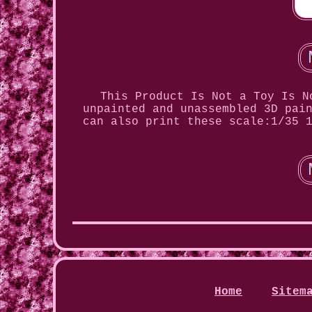
This Product Is Not a Toy Is N
unpainted and unassembled 3D pai
can also print these scale:1/35 
Home
Sitem