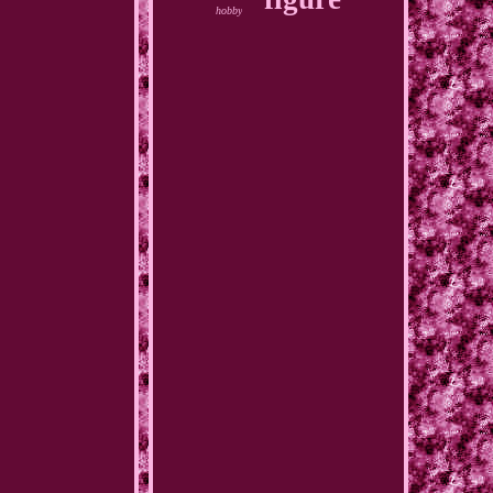
hobby