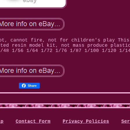
ot, cannot fire, not for children's play This
nted resin model kit, not mass produce plasti
1/48 1/56 1/64 1/72 1/76 1/87 1/100 1/120 1/1
Share
ap
Contact Form
Privacy Policies
Ser