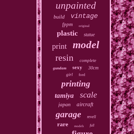
unpainted
vintage
build
fppm
original
plastic
statue
model
print
resin
complete
sexy
30cm
gundam
girl
ford
printing
scale
tamiya
aircraft
japan
garage
revell
rare
full
models
figure