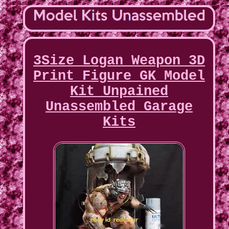
3Size Logan Weapon 3D
Print Figure GK Model
Kit Unpained
Unassembled Garage
Kits