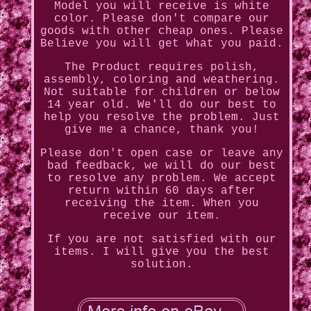
Model you will receive is white
color. Please don't compare our
goods with other cheap ones. Please
Believe you will get what you paid.
The Product requires polish,
assembly, coloring and weathering.
Not suitable for children or below
14 year old. We'll do our best to
help you resolve the problem. Just
give me a chance, thank you!
Please don't open case or leave any
bad feedback, we will do our best
to resolve any problem. We accept
return within 60 days after
receiving the item. When you
receive our item.
If you are not satisfied with our
items. I will give you the best
solution.