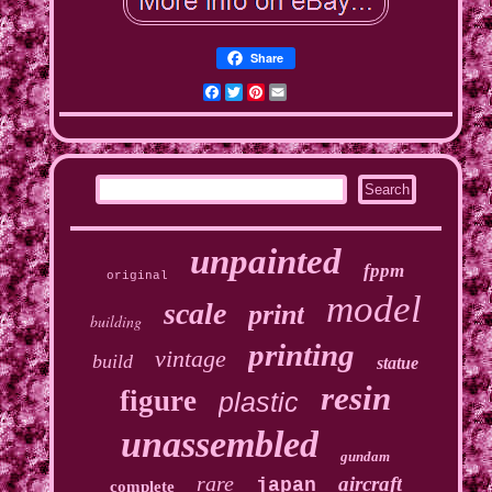
Share
Facebook
Twitter
Pinterest
Email
unpainted
fppm
original
model
scale
print
building
printing
vintage
build
statue
resin
figure
plastic
unassembled
gundam
rare
aircraft
japan
complete