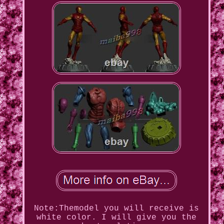
Note:Themodel you will receive is
white color. I will give you the