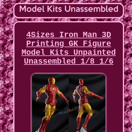
4Sizes Iron Man 3D
Printing GK Figure
Model Kits Unpainted
Unassembled 1/8 1/6