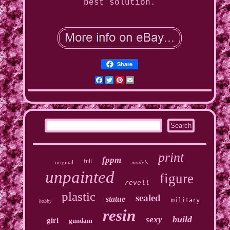
best solution.
Share
Facebook
Twitter
Pinterest
Email
print
fppm
full
original
models
unpainted
figure
revell
plastic
sealed
statue
military
hobby
resin
build
sexy
girl
gundam