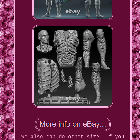
We also can do other size. If you