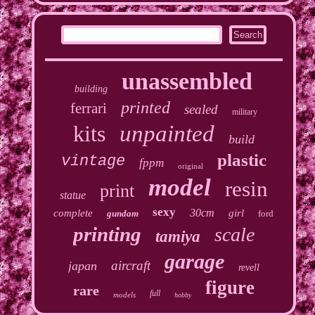
unassembled
building
printed
ferrari
sealed
military
kits
unpainted
build
plastic
vintage
fppm
original
model
resin
print
statue
sexy
30cm
complete
girl
gundam
ford
printing
scale
tamiya
garage
aircraft
japan
revell
figure
rare
full
models
hobby