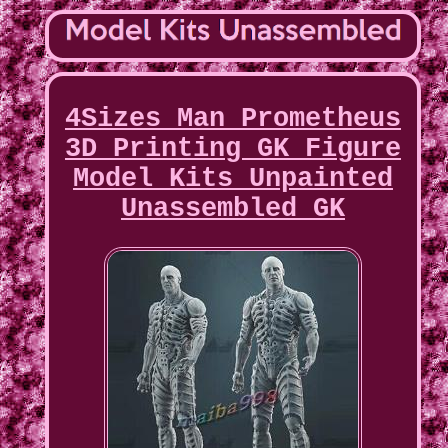
4Sizes Man Prometheus
3D Printing GK Figure
Model Kits Unpainted
Unassembled GK