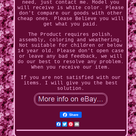
need, just contact me. Model you
will receive is white color. Please
don't compare our goods with other
cheap ones. Please Believe you will
get what you paid.
The Product requires polish,
assembly, coloring and weathering.
Not suitable for children or below
14 year old. Please don't open case
or leave any bad feedback, we will
do our best to resolve any problem.
When you receive our item.
If you are not satisfied with our
items. I will give you the best
solution.
Share
Facebook
Twitter
Pinterest
Email