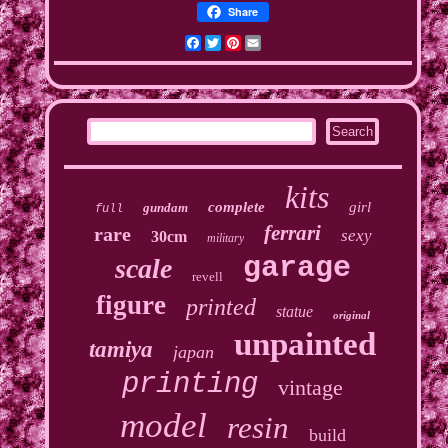
Share
Facebook
Twitter
Pinterest
Email
kits
complete
girl
gundam
full
ferrari
rare
sexy
30cm
military
garage
scale
revell
figure
printed
statue
original
unpainted
tamiya
japan
printing
vintage
model
resin
build