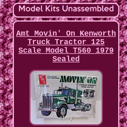
Amt Movin' On Kenworth
Truck Tractor 125
Scale Model T560 1979
Sealed