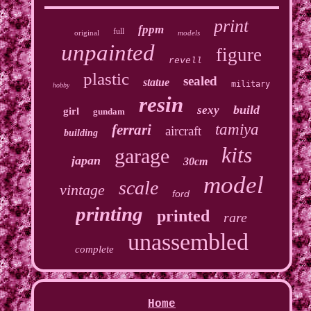
print
fppm
full
original
models
unpainted
figure
revell
plastic
sealed
statue
military
hobby
resin
build
sexy
girl
gundam
tamiya
ferrari
aircraft
building
kits
garage
japan
30cm
model
scale
vintage
ford
printing
printed
rare
unassembled
complete
Home