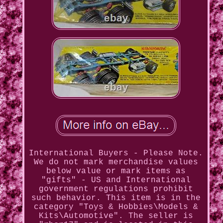
International Buyers - Please Note.
We do not mark merchandise values
below value or mark items as
"gifts" - US and International
government regulations prohibit
such behavior. This item is in the
category "Toys & Hobbies\Models &
Kits\Automotive". The seller is