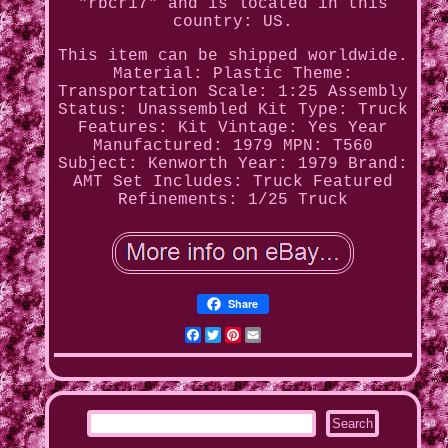
"rbcr17" and is located in this
country: US.
This item can be shipped worldwide.
Material: Plastic
Theme:
Transportation
Scale: 1:25
Assembly
Status: Unassembled Kit
Type: Truck
Features: Kit
Vintage: Yes
Year
Manufactured: 1979
MPN: T560
Subject: Kenworth
Year: 1979
Brand:
AMT
Set Includes: Truck
Featured
Refinements: 1/25 Truck
Share
Facebook
Twitter
Pinterest
Email