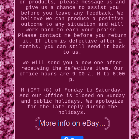
or products, please message us and
give us a chance to assist you
before you leave any feedback. We
believe we can produce a positive
outcome to any situation and will
work hard to earn your praise.
Please contact me before you return
it. If item is defective after 2
months, you can still send it back
to us.
We will send you a new one after
receiving the defective item. Our
office hours are 9:00 a. M to 6:00
p.
M (GMT +8) of Monday to Saturday.
And our Office is closed on Sunday
and public holidays. We apologize
for the late reply during the
holidays.