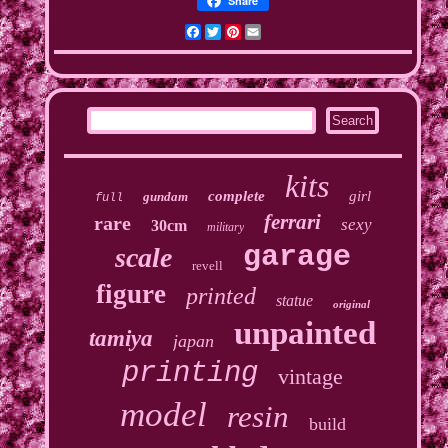
Share
Facebook
Twitter
Pinterest
Email
kits
complete
girl
gundam
full
ferrari
rare
sexy
30cm
military
garage
scale
revell
figure
printed
statue
original
unpainted
tamiya
japan
printing
vintage
model
resin
build