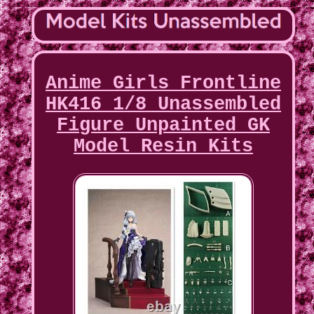
Anime Girls Frontline
HK416 1/8 Unassembled
Figure Unpainted GK
Model Resin Kits