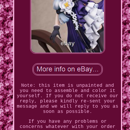
Note: this item is unpainted and
you need to assemble and color it
yourself. If you do not receive our
reply, please kindly re-sent your
message and we will reply to you as
soon as possible.
If you have any problems or
concerns whatever with your order