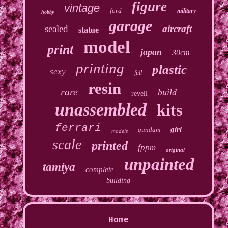
figure
vintage
ford
military
hobby
garage
sealed
aircraft
statue
model
print
japan
30cm
printing
plastic
sexy
full
resin
rare
build
revell
unassembled
kits
ferrari
girl
gundam
models
scale
printed
fppm
original
unpainted
tamiya
complete
building
Home