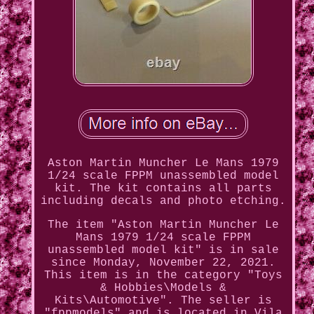
Aston Martin Muncher Le Mans 1979
1/24 scale FPPM unassembled model
kit. The kit contains all parts
including decals and photo etching.
The item "Aston Martin Muncher Le
Mans 1979 1/24 scale FPPM
unassembled model kit" is in sale
since Monday, November 22, 2021.
This item is in the category "Toys
& Hobbies\Models &
Kits\Automotive". The seller is
"fppmodels" and is located in Vila