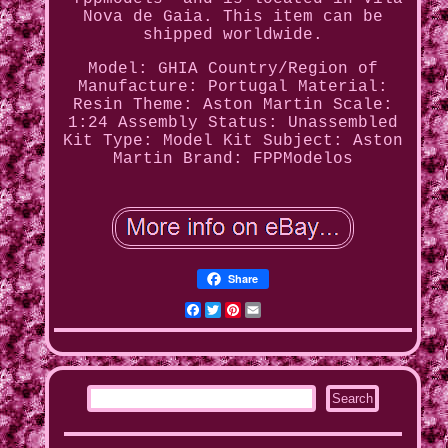
Nova de Gaia. This item can be
shipped worldwide.
Model: GHIA
Country/Region of
Manufacture: Portugal
Material:
Resin
Theme: Aston Martin
Scale:
1:24
Assembly Status: Unassembled
Kit
Type: Model Kit
Subject: Aston
Martin
Brand: FPPModelos
Share
Facebook
Twitter
Pinterest
Email