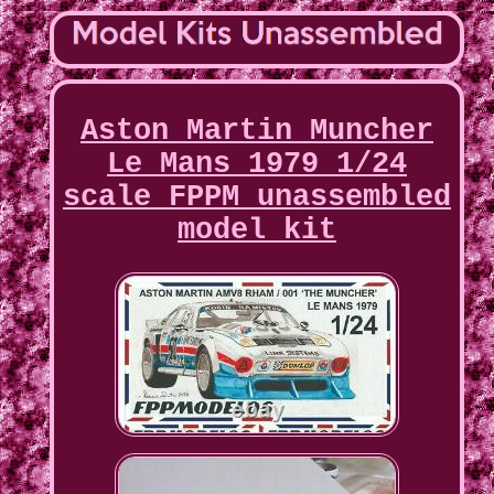
Aston Martin Muncher
Le Mans 1979 1/24
scale FPPM unassembled
model kit