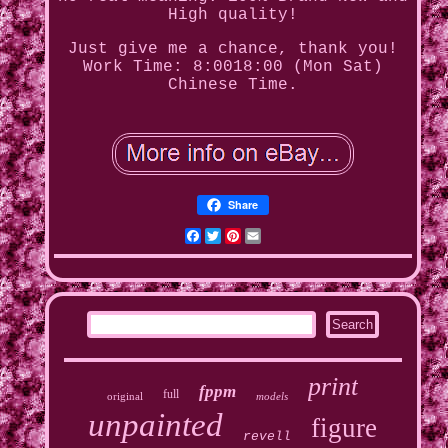
High quality!
Just give me a chance, thank you!
Work Time: 8:0018:00 (Mon Sat)
Chinese Time.
Share
Facebook
Twitter
Pinterest
Email
print
fppm
full
original
models
unpainted
figure
revell