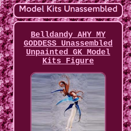
Belldandy AHY MY
GODDESS Unassembled
Unpainted GK Model
Kits Figure