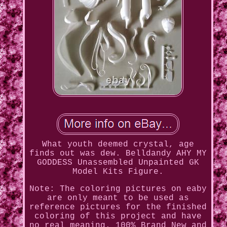
What youth deemed crystal, age
finds out was dew. Belldandy AHY MY
GODDESS Unassembled Unpainted GK
Model Kits Figure.
Note: The coloring pictures on eaby
are only meant to be used as
reference pictures for the finished
coloring of this project and have
no real meaning. 100% Brand New and