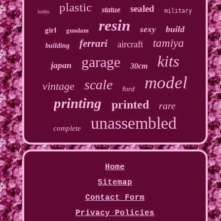
plastic
sealed
statue
military
hobby
resin
build
sexy
girl
gundam
tamiya
ferrari
aircraft
building
kits
garage
japan
30cm
model
scale
vintage
ford
printing
printed
rare
unassembled
complete
Home
Sitemap
Contact Form
Privacy Policies