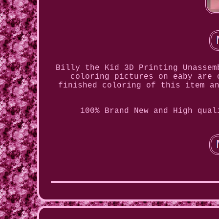
Billy the Kid 3D Printing Unassem
coloring pictures on eaby are 
finished coloring of this item a
100% Brand New and High qual