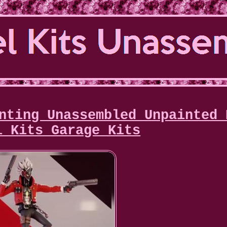
nting Unassembled Unpainted 
l Kits Garage Kits