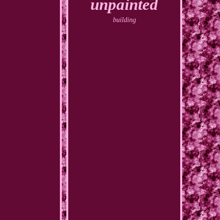
unpainted
building