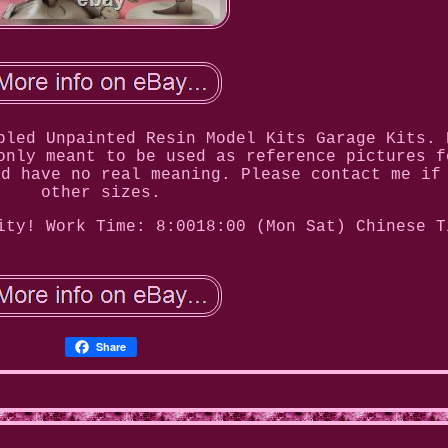
bled Unpainted Resin Model Kits Garage Kits. 
only meant to be used as reference pictures f
nd have no real meaning. Please contact me if
other sizes.
ity! Work Time: 8:0018:00 (Mon Sat) Chinese T
Share