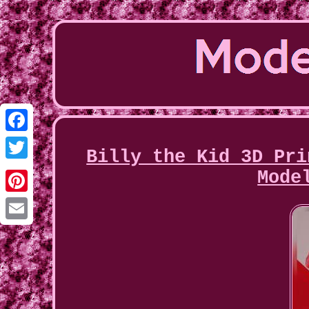
Facebook
Billy the Kid 3D Pri
Twitter
Mode
Pinterest
Email