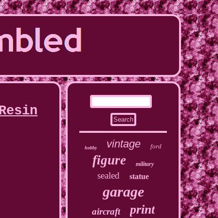
Resin
vintage
ford
hobby
figure
military
sealed
statue
garage
print
aircraft