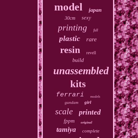
model
japan
sexy
30cm
printing
full
plastic
rare
resin
revell
build
unassembled
kits
ferrari
models
girl
gundam
scale
printed
fppm
original
tamiya
complete