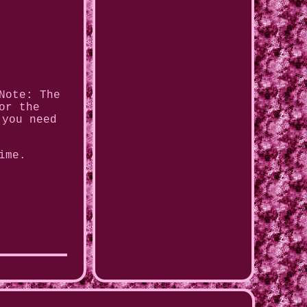
Note: The
or the
 you need
ime.