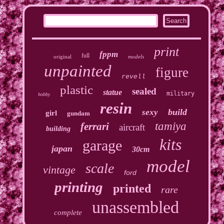
print
fppm
full
original
models
unpainted
figure
revell
plastic
sealed
statue
military
hobby
resin
build
sexy
girl
gundam
tamiya
ferrari
aircraft
building
kits
garage
japan
30cm
model
scale
vintage
ford
printing
printed
rare
unassembled
complete