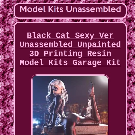
Black Cat Sexy Ver
Unassembled Unpainted
3D Printing Resin
Model Kits Garage Kit