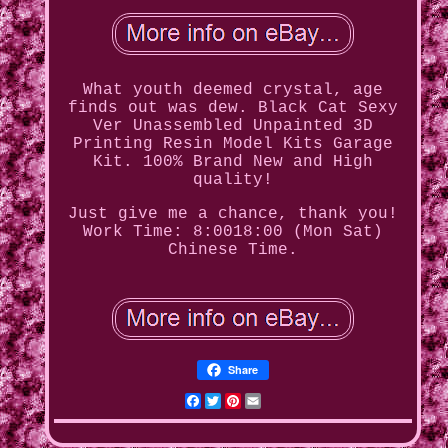
What youth deemed crystal, age
finds out was dew. Black Cat Sexy
Ver Unassembled Unpainted 3D
Printing Resin Model Kits Garage
Kit. 100% Brand New and High
quality!
Just give me a chance, thank you!
Work Time: 8:0018:00 (Mon Sat)
Chinese Time.
Share
Facebook
Twitter
Pinterest
Email