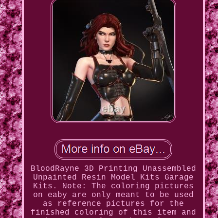
BloodRayne 3D Printing Unassembled
Unpainted Resin Model Kits Garage
Kits. Note: The coloring pictures
on eaby are only meant to be used
as reference pictures for the
finished coloring of this item and