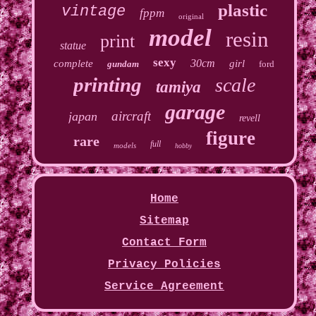
plastic
vintage
fppm
original
model
resin
print
statue
sexy
30cm
complete
girl
gundam
ford
printing
scale
tamiya
garage
aircraft
japan
revell
figure
rare
full
models
hobby
Home
Sitemap
Contact Form
Privacy Policies
Service Agreement