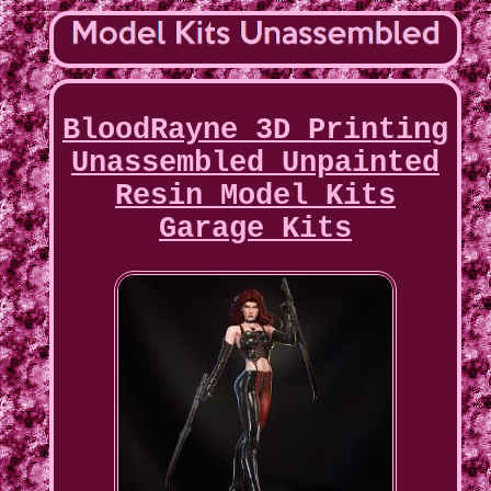
BloodRayne 3D Printing
Unassembled Unpainted
Resin Model Kits
Garage Kits