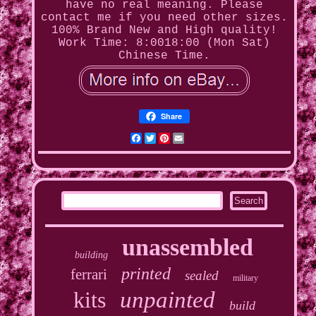
have no real meaning. Please
contact me if you need other sizes.
100% Brand New and High quality!
Work Time: 8:0018:00 (Mon Sat)
Chinese Time.
Share
Facebook
Twitter
Pinterest
Email
unassembled
building
printed
ferrari
sealed
military
kits
unpainted
build