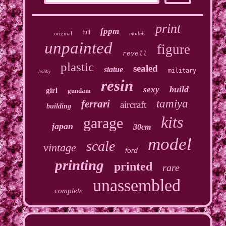
print
fppm
full
original
models
unpainted
figure
revell
plastic
sealed
statue
military
hobby
resin
build
sexy
girl
gundam
tamiya
ferrari
aircraft
building
kits
garage
japan
30cm
model
scale
vintage
ford
printing
printed
rare
unassembled
complete