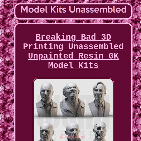
Breaking Bad 3D
Printing Unassembled
Unpainted Resin GK
Model Kits