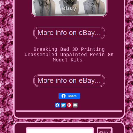
Breaking Bad 3D Printing
Unassembled Unpainted Resin GK
Model Kits.
Share
Facebook
Twitter
Pinterest
Email