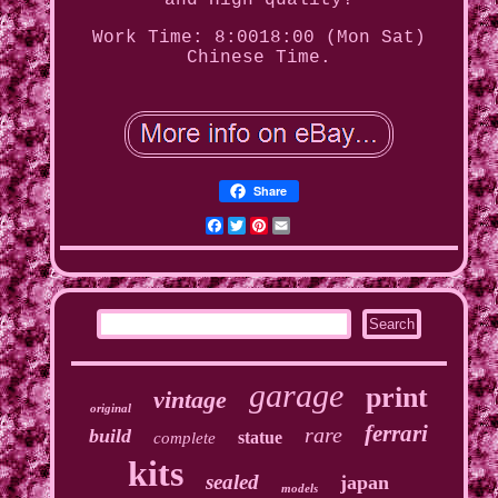
and High quality!
Work Time: 8:0018:00 (Mon Sat)
Chinese Time.
Share
Facebook
Twitter
Pinterest
Email
garage
print
vintage
original
ferrari
rare
build
statue
complete
kits
sealed
japan
models