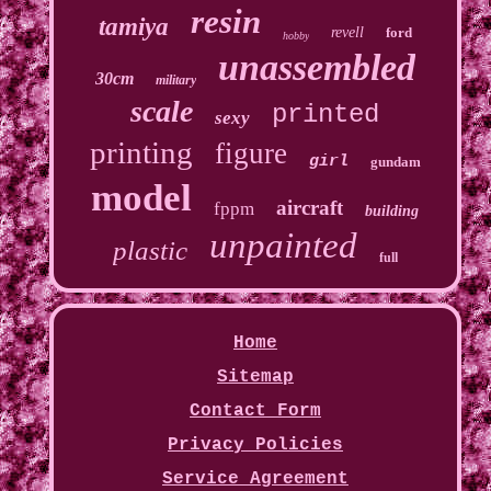
resin
tamiya
revell
ford
hobby
unassembled
30cm
military
scale
printed
sexy
printing
figure
girl
gundam
model
aircraft
fppm
building
unpainted
plastic
full
Home
Sitemap
Contact Form
Privacy Policies
Service Agreement