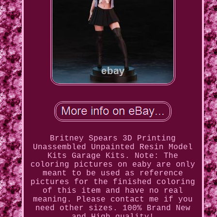
Britney Spears 3D Printing
Unassembled Unpainted Resin Model
Kits Garage Kits. Note: The
coloring pictures on eaby are only
meant to be used as reference
pictures for the finished coloring
of this item and have no real
meaning. Please contact me if you
need other sizes. 100% Brand New