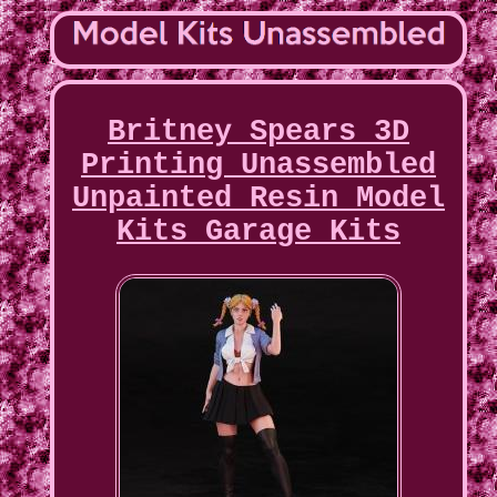
Britney Spears 3D
Printing Unassembled
Unpainted Resin Model
Kits Garage Kits