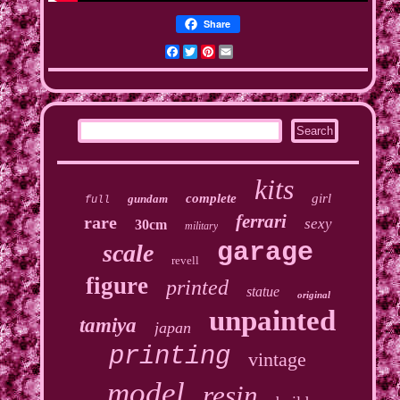
Share
Facebook
Twitter
Pinterest
Email
kits
complete
girl
gundam
full
ferrari
rare
sexy
30cm
military
garage
scale
revell
figure
printed
statue
original
unpainted
tamiya
japan
printing
vintage
model
resin