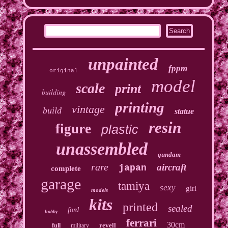
unpainted
fppm
original
model
scale
print
building
printing
vintage
build
statue
resin
figure
plastic
unassembled
gundam
rare
aircraft
japan
complete
garage
tamiya
sexy
girl
models
kits
printed
sealed
ford
hobby
ferrari
30cm
revell
full
military