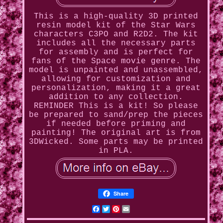
This is a high-quality 3D printed
resin model kit of the Star Wars
characters C3PO and R2D2. The kit
includes all the necessary parts
for assembly and is perfect for
fans of the Space movie genre. The
model is unpainted and unassembled,
allowing for customization and
personalization, making it a great
addition to any collection.
REMINDER This is a kit! So please
be prepared to sand/prep the pieces
if needed before priming and
painting! The original art is from
3DWicked. Some parts may be printed
in PLA.
Share
Facebook
Twitter
Pinterest
Email