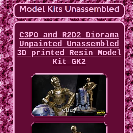
C3PO and R2D2 Diorama
Unpainted Unassembled
3D printed Resin Model
Kit GK2