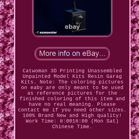
Catwoman 3D Printing Unassembled
Unpainted Model Kits Resin Garag
Kits. Note: The coloring pictures
on eaby are only meant to be used
as reference pictures for the
finished coloring of this item and
have no real meaning. Please
contact me if you need other sizes.
100% Brand New and High quality!
Work Time: 8:0018:00 (Mon Sat)
Chinese Time.