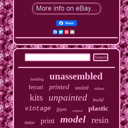
Share
Facebook
Twitter
Pinterest
Email
unassembled
building
printed
ferrari
sealed
military
kits
unpainted
build
plastic
vintage
fppm
original
model
resin
print
statue