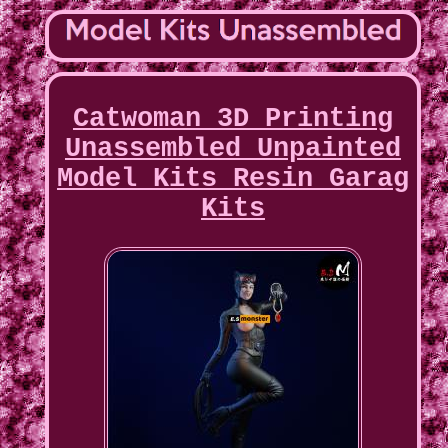
Catwoman 3D Printing
Unassembled Unpainted
Model Kits Resin Garag
Kits