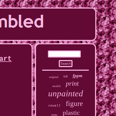
art
fppm
full
original
print
models
unpainted
figure
revell
plastic
hobby