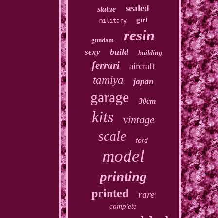
sealed
statue
girl
military
resin
gundam
build
sexy
building
ferrari
aircraft
tamiya
japan
garage
30cm
kits
vintage
scale
ford
model
printing
printed
rare
complete