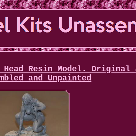
 Head Resin Model. Original 
mbled and Unpainted