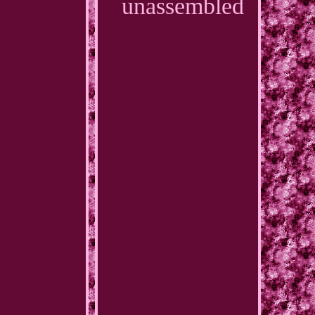
unassembled