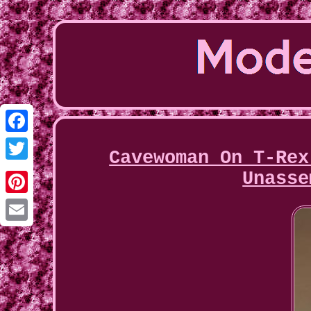
Facebook
Cavewoman On T-Rex
Twitter
Unasse
Pinterest
Email