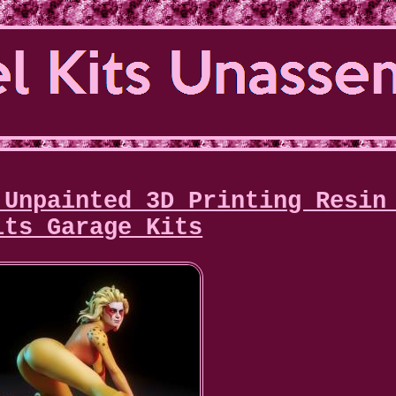
 Unpainted 3D Printing Resin
its Garage Kits