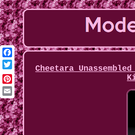
Facebook
Cheetara Unassembled
Twitter
K
Pinterest
Email