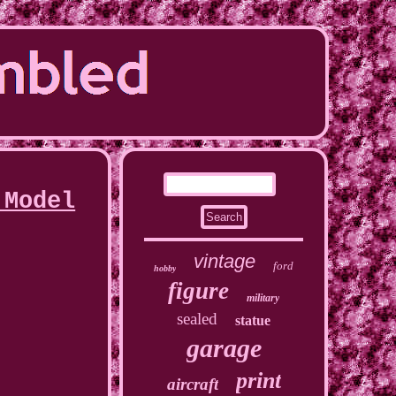
 Model
vintage
ford
hobby
figure
military
sealed
statue
garage
print
aircraft