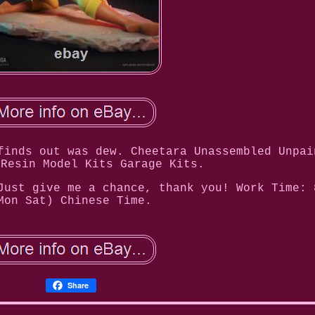
finds out was dew. Cheetara Unassembled Unpai
 Resin Model Kits Garage Kits.
Just give me a chance, thank you! Work Time: 
Mon Sat) Chinese Time.
Share