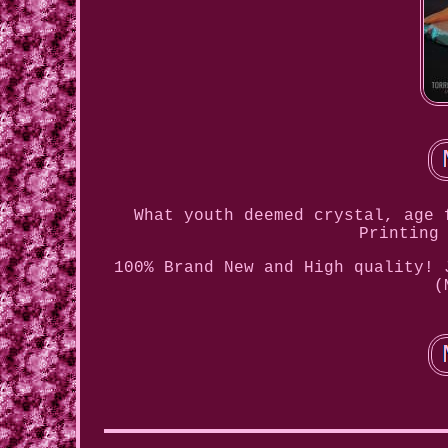
What youth deemed crystal, age 
Printing
100% Brand New and High quality! 
(