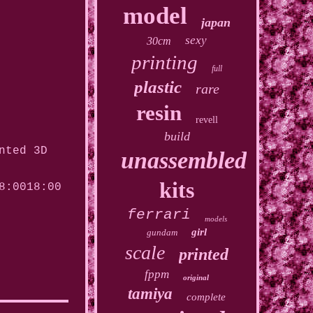
model
japan
sexy
30cm
printing
full
plastic
rare
resin
revell
build
nted 3D
unassembled
kits
8:0018:00
ferrari
models
girl
gundam
scale
printed
fppm
original
tamiya
complete