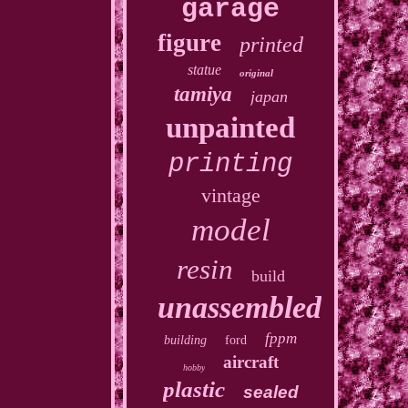
garage
figure
printed
statue
original
tamiya
japan
unpainted
printing
vintage
model
resin
build
unassembled
fppm
building
ford
aircraft
hobby
plastic
sealed