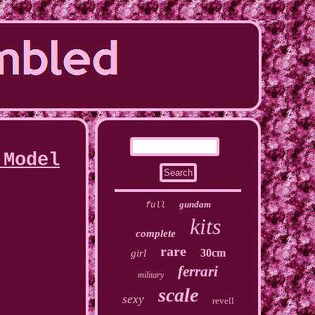
 Model
gundam
full
kits
complete
rare
30cm
girl
ferrari
military
scale
sexy
revell