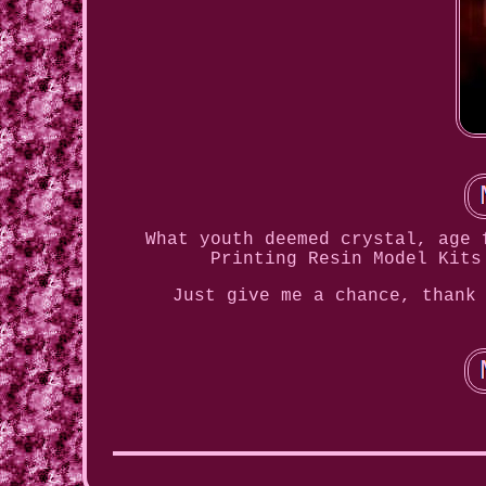
What youth deemed crystal, age 
Printing Resin Model Kits
Just give me a chance, thank