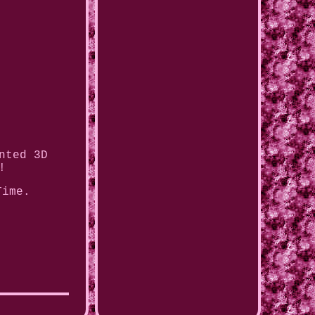
nted 3D
!
Time.