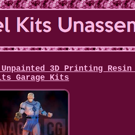
 Unpainted 3D Printing Resin
its Garage Kits