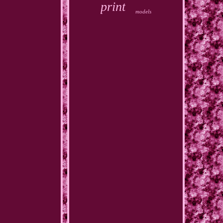
print
models