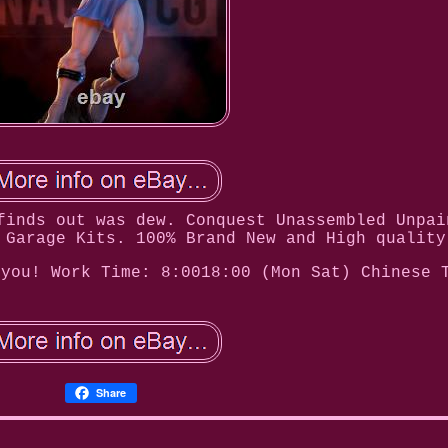
finds out was dew. Conquest Unassembled Unpai
 Garage Kits. 100% Brand New and High quality
 you! Work Time: 8:0018:00 (Mon Sat) Chinese 
Share