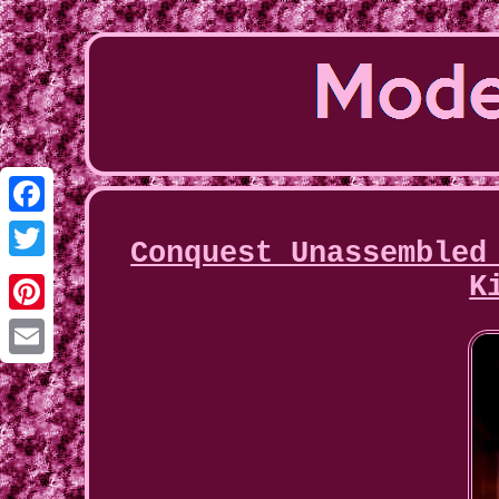
Facebook
Conquest Unassembled
Twitter
K
Pinterest
Email