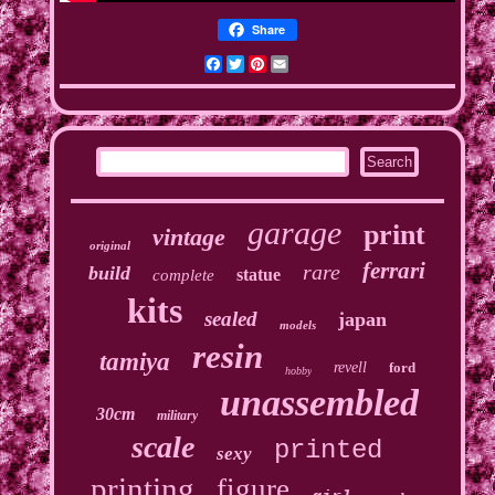
Share
Facebook
Twitter
Pinterest
Email
garage
print
vintage
original
ferrari
rare
build
statue
complete
kits
sealed
japan
models
resin
tamiya
revell
ford
hobby
unassembled
30cm
military
scale
printed
sexy
printing
figure