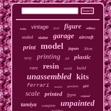
figure
vintage
ford
military
hobby
garage
sealed
aircraft
statue
model
print
japan
30cm
printing
plastic
sexy
full
resin
rare
build
revell
unassembled
kits
ferrari
girl
gundam
models
scale
printed
fppm
original
unpainted
tamiya
complete
building