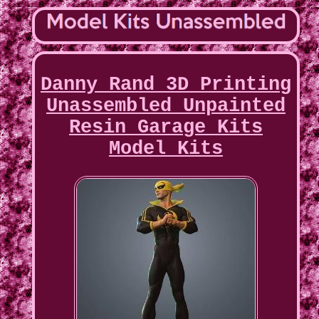
Danny Rand 3D Printing
Unassembled Unpainted
Resin Garage Kits
Model Kits