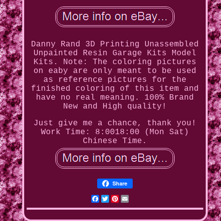
Danny Rand 3D Printing Unassembled
Unpainted Resin Garage Kits Model
Kits. Note: The coloring pictures
on eaby are only meant to be used
as reference pictures for the
finished coloring of this item and
have no real meaning. 100% Brand
New and High quality!
Just give me a chance, thank you!
Work Time: 8:0018:00 (Mon Sat)
Chinese Time.
Share
Facebook
Twitter
Pinterest
Email