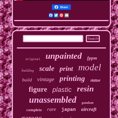
Share
Facebook
Twitter
Pinterest
Email
unpainted
fppm
original
model
scale
print
building
printing
vintage
build
statue
resin
figure
plastic
unassembled
gundam
rare
aircraft
japan
complete
garage