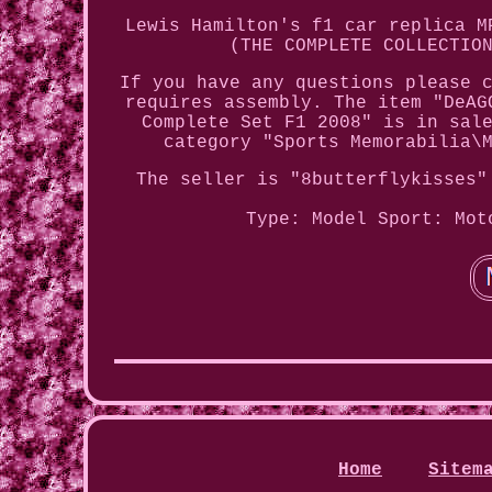
Lewis Hamilton's f1 car replica M
(THE COMPLETE COLLECTIO
If you have any questions please 
requires assembly. The item "DeAG
Complete Set F1 2008" is in sal
category "Sports Memorabilia\
The seller is "8butterflykisses"
Type: Model
Sport: Mot
Home
Sitem