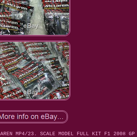
LAREN MP4/23. SCALE MODEL FULL KIT F1 2008 GP