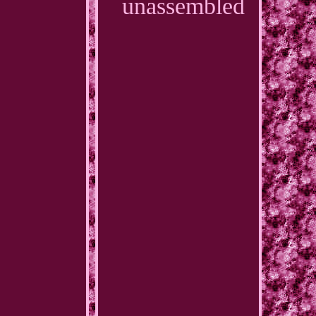
unassembled