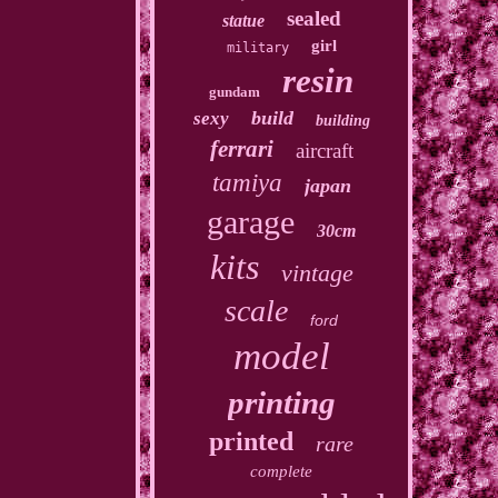
sealed
statue
girl
military
resin
gundam
build
sexy
building
ferrari
aircraft
tamiya
japan
garage
30cm
kits
vintage
scale
ford
model
printing
printed
rare
complete