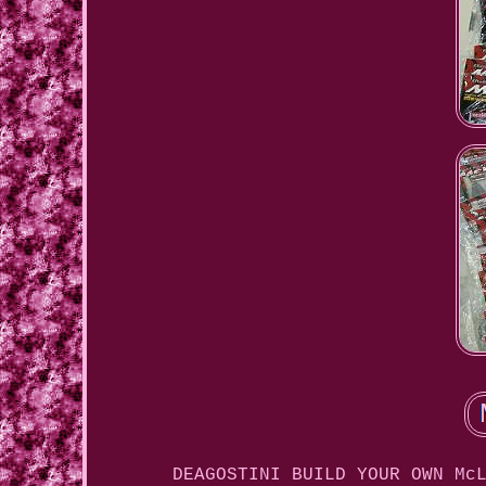
DEAGOSTINI BUILD YOUR OWN Mc