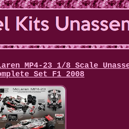
Laren MP4-23 1/8 Scale Unass
omplete Set F1 2008