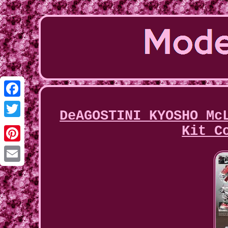
Facebook
DeAGOSTINI KYOSHO Mc
Twitter
Kit C
Pinterest
Email