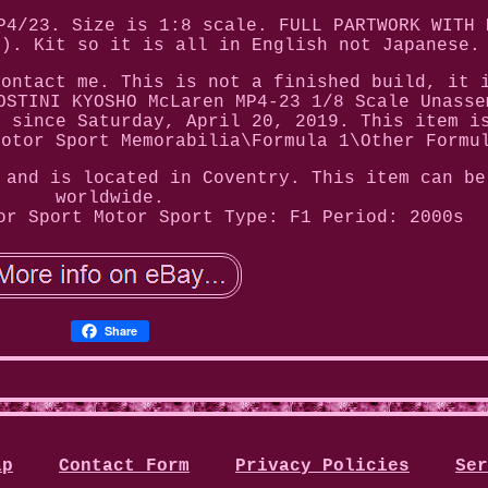
P4/23. Size is 1:8 scale. FULL PARTWORK WITH 
N). Kit so it is all in English not Japanese.
contact me. This is not a finished build, it 
OSTINI KYOSHO McLaren MP4-23 1/8 Scale Unasse
e since Saturday, April 20, 2019. This item i
Motor Sport Memorabilia\Formula 1\Other Formu
 and is located in Coventry. This item can be
worldwide.
or Sport
Motor Sport Type: F1
Period: 2000s
Share
ap
Contact Form
Privacy Policies
Ser