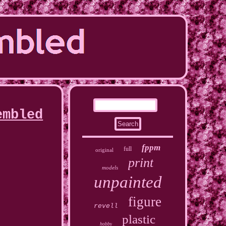
embled
fppm
full
original
print
models
unpainted
figure
revell
plastic
hobby