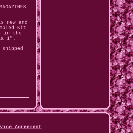
MAGAZINES
is new and
mbled Kit
s in the
la 1".
 shipped
vice Agreement