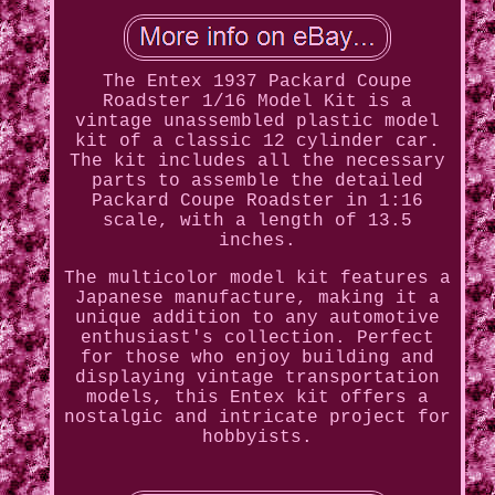
The Entex 1937 Packard Coupe
Roadster 1/16 Model Kit is a
vintage unassembled plastic model
kit of a classic 12 cylinder car.
The kit includes all the necessary
parts to assemble the detailed
Packard Coupe Roadster in 1:16
scale, with a length of 13.5
inches.
The multicolor model kit features a
Japanese manufacture, making it a
unique addition to any automotive
enthusiast's collection. Perfect
for those who enjoy building and
displaying vintage transportation
models, this Entex kit offers a
nostalgic and intricate project for
hobbyists.