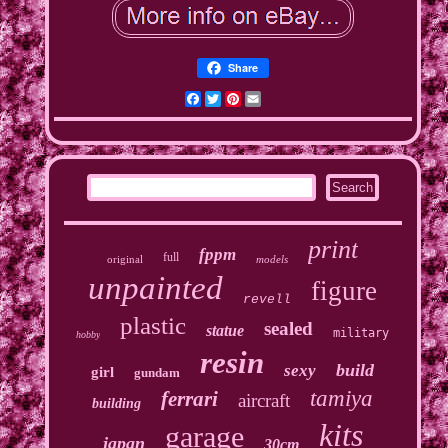
Share
Facebook
Twitter
Pinterest
Email
print
fppm
full
original
models
unpainted
figure
revell
plastic
sealed
statue
military
hobby
resin
build
sexy
girl
gundam
tamiya
ferrari
aircraft
building
kits
garage
japan
30cm