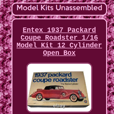
Entex 1937 Packard
Coupe Roadster 1/16
Model Kit 12 Cylinder
Open Box