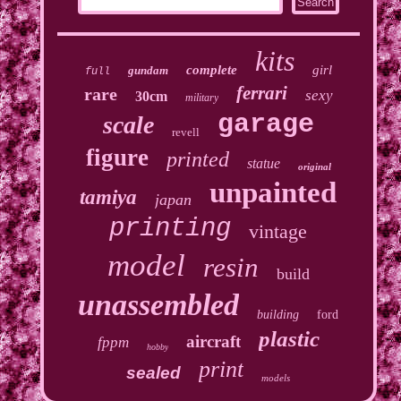
kits
complete
girl
gundam
full
ferrari
rare
sexy
30cm
military
garage
scale
revell
figure
printed
statue
original
unpainted
tamiya
japan
printing
vintage
model
resin
build
unassembled
building
ford
plastic
aircraft
fppm
hobby
print
sealed
models