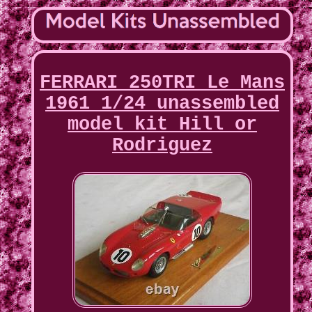
FERRARI 250TRI Le Mans
1961 1/24 unassembled
model kit Hill or
Rodriguez