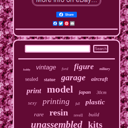
Share
Facebook
Twitter
Pinterest
Email
figure
vintage
ford
military
hobby
garage
sealed
aircraft
statue
model
print
japan
30cm
printing
plastic
sexy
full
resin
rare
build
revell
unassembled
kits