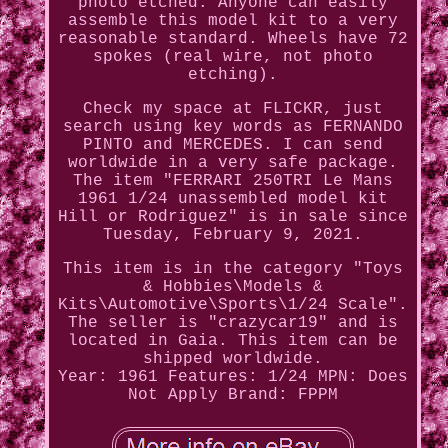
photo etched. Anyone can easily
assemble this model kit to a very
reasonable standard. Wheels have 72
spokes (real wire, not photo
etching).
Check my space at FLICKR, just
search using key words as FERNANDO
PINTO and MERCEDES. I can send
worldwide in a very safe package.
The item "FERRARI 250TRI Le Mans
1961 1/24 unassembled model kit
Hill or Rodriguez" is in sale since
Tuesday, February 9, 2021.
This item is in the category "Toys
& Hobbies\Models &
Kits\Automotive\Sports\1/24 Scale".
The seller is "crazycar19" and is
located in Gaia. This item can be
shipped worldwide.
Year: 1961
Features: 1/24
MPN: Does
Not Apply
Brand: FPPM