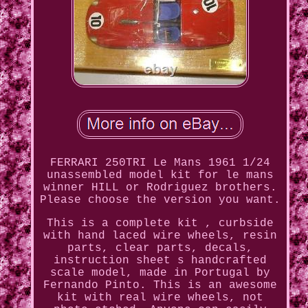
FERRARI 250TRI Le Mans 1961 1/24
unassembled model kit for le mans
winner HILL or Rodriguez brothers.
Please choose the version you want.
This is a complete kit , curbside
with hand laced wire wheels, resin
parts, clear parts, decals,
instruction sheet s handcrafted
scale model, made in Portugal by
Fernando Pinto. This is an awesome
kit with real wire wheels, not