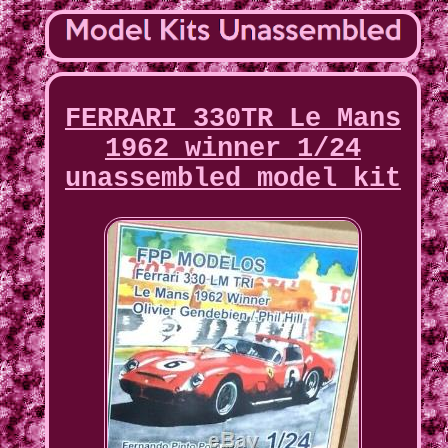
FERRARI 330TR Le Mans
1962 winner 1/24
unassembled model kit