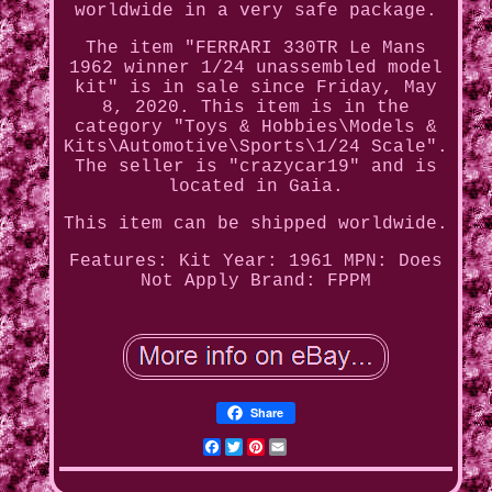
worldwide in a very safe package.
The item "FERRARI 330TR Le Mans
1962 winner 1/24 unassembled model
kit" is in sale since Friday, May
8, 2020. This item is in the
category "Toys & Hobbies\Models &
Kits\Automotive\Sports\1/24 Scale".
The seller is "crazycar19" and is
located in Gaia.
This item can be shipped worldwide.
Features: Kit
Year: 1961
MPN: Does
Not Apply
Brand: FPPM
Share
Facebook
Twitter
Pinterest
Email