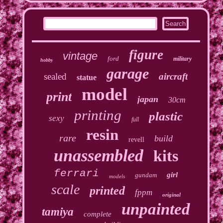
figure
vintage
ford
military
hobby
garage
sealed
aircraft
statue
model
print
japan
30cm
printing
plastic
sexy
full
resin
rare
build
revell
unassembled
kits
ferrari
girl
gundam
models
scale
printed
fppm
original
unpainted
tamiya
complete