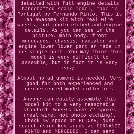
detailed with full engine details
handcrafted scale model, made in
Portugal by Fernando Pinto. This is
an awesome kit with real wire
wheels, not photo etched and engine
details. As you can see in the
picture, main body, front
mudguards, chassis, radiator and
engine lower lower part ar made in
one single part. You may think this
model is very difficult to
assemble, but in fact it is very
easy.
Almost no adjusment is needed. Very
good for both experienced and
unexperienced model collectors.
Anyone can easily assemble this
model kit to a very reasonable
standard. Wheels have 72 spokes
(real wire, not photo etching).
Check my space at FLICKR, just
search using key words as FERNANDO
PINTO and MERCEDES. I can send