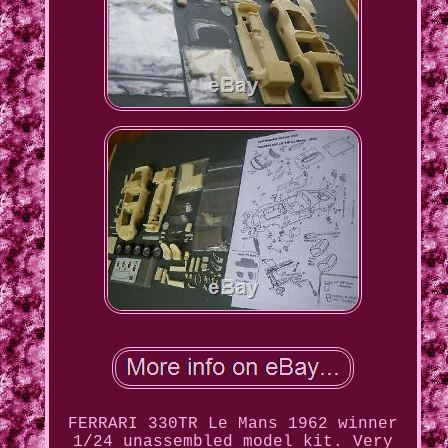
FERRARI 330TR Le Mans 1962 winner
1/24 unassembled model kit. Very