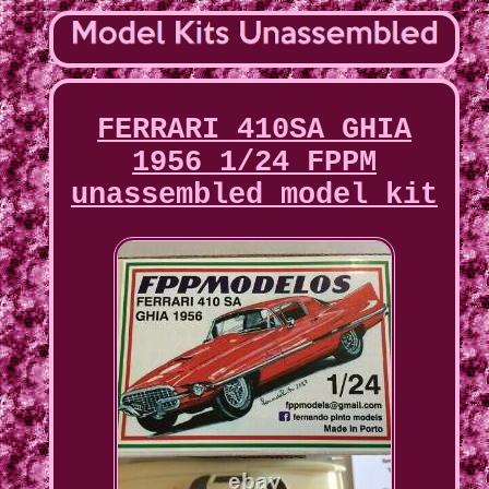
FERRARI 410SA GHIA
1956 1/24 FPPM
unassembled model kit