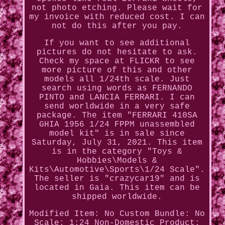
not photo etching. Please wait for
my invoice with reduced cost. I can
not do this after you pay.
If you want to see additional
pictures do not hesitate to ask.
Check my space at FLICKR to see
more picture of this and other
models all 1/24th scale. Just
search using words as FERNANDO
PINTO and LANCIA FERRARI. I can
send worldwide in a very safe
package. The item "FERRARI 410SA
GHIA 1956 1/24 FPPM unassembled
model kit" is in sale since
Saturday, July 31, 2021. This item
is in the category "Toys &
Hobbies\Models &
Kits\Automotive\Sports\1/24 Scale".
The seller is "crazycar19" and is
located in Gaia. This item can be
shipped worldwide.
Modified Item: No
Custom Bundle: No
Scale: 1:24
Non-Domestic Product: