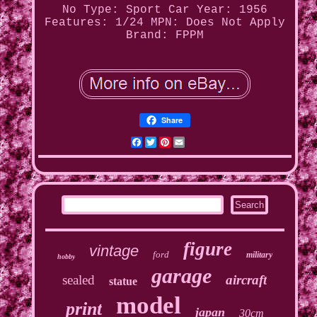
No
Type: Sport Car
Year: 1956
Features: 1/24
MPN: Does Not Apply
Brand: FPPM
Share
Facebook
Twitter
Pinterest
Email
figure
vintage
ford
military
hobby
garage
sealed
aircraft
statue
model
print
japan
30cm