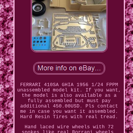
FERRARI 410SA GHIA 1956 1/24 FPPM
unassembled model kit. If you want,
the model is also available as a
fully assembled but must pay
additional 450.00USD. Pls contact
me in case you want it assembled.
Hard Resin Tires with real tread.
Hand laced wire wheels with 72
spokes like real Borrani wheels,