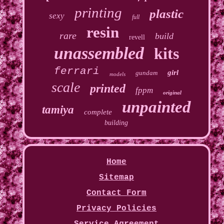
printing
plastic
sexy
full
resin
rare
build
revell
unassembled
kits
ferrari
girl
gundam
models
scale
printed
fppm
original
unpainted
tamiya
complete
building
Home
Sitemap
Contact Form
Privacy Policies