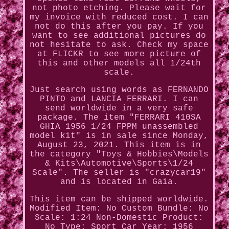
not photo etching. Please wait for
my invoice with reduced cost. I can
not do this after you pay. If you
want to see additional pictures do
not hesitate to ask. Check my space
at FLICKR to see more picture of
this and other models all 1/24th
scale.
Just search using words as FERNANDO
PINTO and LANCIA FERRARI. I can
send worldwide in a very safe
package. The item "FERRARI 410SA
GHIA 1956 1/24 FPPM unassembled
model kit" is in sale since Monday,
August 23, 2021. This item is in
the category "Toys & Hobbies\Models
& Kits\Automotive\Sports\1/24
Scale". The seller is "crazycar19"
and is located in Gaia.
This item can be shipped worldwide.
Modified Item: No
Custom Bundle: No
Scale: 1:24
Non-Domestic Product:
No
Type: Sport Car
Year: 1956