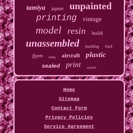
unpainted
tamiya
japan
printing
vintage
model
resin
build
unassembled
building
ford
plastic
aircraft
fppm
hobby
print
sealed
models
Home
Sitemap
Contact Form
Privacy Policies
Service Agreement