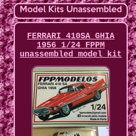
FERRARI 410SA GHIA
1956 1/24 FPPM
unassembled model kit