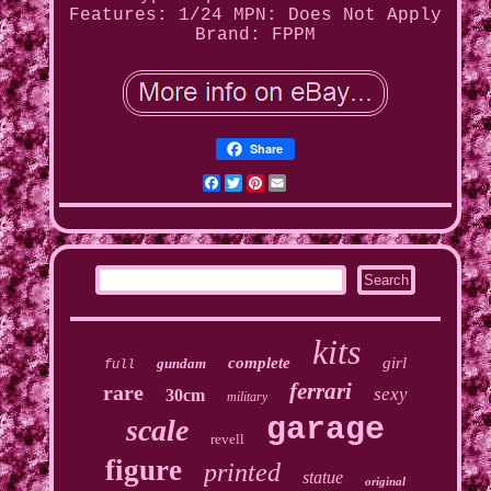
Features: 1/24
MPN: Does Not Apply
Brand: FPPM
Share
Facebook
Twitter
Pinterest
Email
kits
complete
girl
gundam
full
ferrari
rare
sexy
30cm
military
garage
scale
revell
figure
printed
statue
original