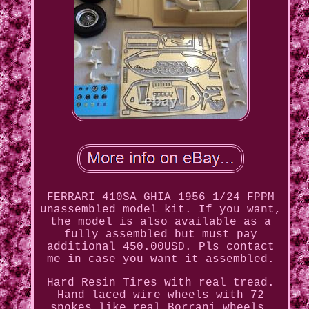
FERRARI 410SA GHIA 1956 1/24 FPPM
unassembled model kit. If you want,
the model is also available as a
fully assembled but must pay
additional 450.00USD. Pls contact
me in case you want it assembled.
Hard Resin Tires with real tread.
Hand laced wire wheels with 72
spokes like real Borrani wheels,